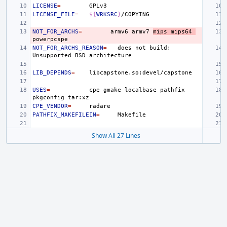
LICENSE
=
LICENSE_FILE
=
${
WRKSRC
}
NOT_FOR_ARCHS
=
armv6
armv7
mips
mips64
NOT_FOR_ARCHS_REASON
=
does
not
build:
Unsupported
BSD
LIB_DEPENDS
=
USES
=
cpe
gmake
localbase
pathfix
pkgconfig
CPE_VENDOR
=
PATHFIX_MAKEFILEIN
=
Show All 27 Lines