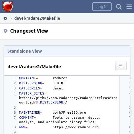
Home
Pag
Log In
Me
devel/radare2/Makefile
Changeset View
Standalone View
devel/radare2/Makefile
PORTNAME
=
DISTVERSION
=
5
CATEGORIES
=
MASTER_SITES
=
https://github.com/radareorg/radare2/releases/d
ownload/
${
DISTVERSION
}
MAINTAINER
=
COMMENT
=
Tools
to
disasm,
debug,
analyze,
and
manipulate
binary
WWW
=