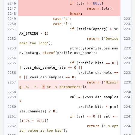
if
(
ptr
!=
NULL
)
return
(
ptr
);
break
;
case
'L'
:
case
'l'
:
if
(
strlen
(
optarg
)
>
VM
AX_STRING
-
1
)
return
(
"Device 
name too long"
);
strncpy
(
profile
.
oss_nam
e
,
optarg
,
sizeof
(
profile
.
oss_name
));
if
(
profile
.
bits
==
0
|
|
voss_dsp_sample_rate
==
0
||
profile
.
channels
==
0
||
voss_dsp_samples
==
0
)
return
(
"Missin
g -b, -r, -
r
 or -s parameters"
);
val
=
(
voss_dsp_samples
*
profile
.
bits
*
prof
ile
.
channels
)
/
8
;
if
(
val
<=
0
||
val
>=
(
1024
*
1024
))
return
(
"-s opt
ion value is too big"
);