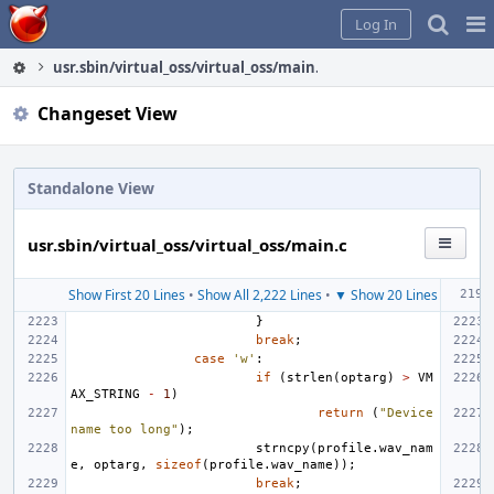
Home
Pag
Log In
Me
usr.sbin/virtual_oss/virtual_oss/main.c
Changeset View
Standalone View
usr.sbin/virtual_oss/virtual_oss/main.c
Show First 20 Lines
•
Show All 2,222 Lines
•
▼ Show 20 Lines
}
break
;
case
'w'
:
if
(
strlen
(
optarg
)
>
VM
AX_STRING
-
1
)
return
(
"Device 
name too long"
);
strncpy
(
profile
.
wav_nam
e
,
optarg
,
sizeof
(
profile
.
wav_name
));
break
;