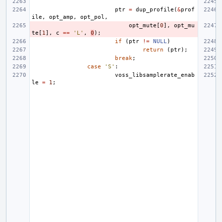
ptr
=
dup_profile
(
&
prof
ile
,
opt_amp
,
opt_pol
,
opt_mute
[
0
],
opt_mu
te
[
1
],
c
==
'L'
,
0
);
if
(
ptr
!=
NULL
)
return
(
ptr
);
break
;
case
'S'
:
voss_libsamplerate_enab
le
=
1
;