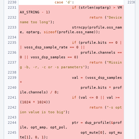
case
'd'
:
if
(
strlen
(
optarg
)
>
VM
AX_STRING
-
1
)
return
(
"Device 
name too long"
);
strncpy
(
profile
.
oss_nam
e
,
optarg
,
sizeof
(
profile
.
oss_name
));
if
(
profile
.
bits
==
0
|
|
voss_dsp_sample_rate
==
0
||
profile
.
channels
==
0
||
voss_dsp_samples
==
0
)
return
(
"Missin
g -b, -r, -c or -s parameters"
);
val
=
(
voss_dsp_samples
*
profile
.
bits
*
prof
ile
.
channels
)
/
8
;
if
(
val
<=
0
||
val
>=
(
1024
*
1024
))
return
(
"-s opt
ion value is too big"
);
ptr
=
dup_profile
(
&
prof
ile
,
opt_amp
,
opt_pol
,
opt_mute
[
0
],
opt_mu
te
[
1
],
0
,
1
);