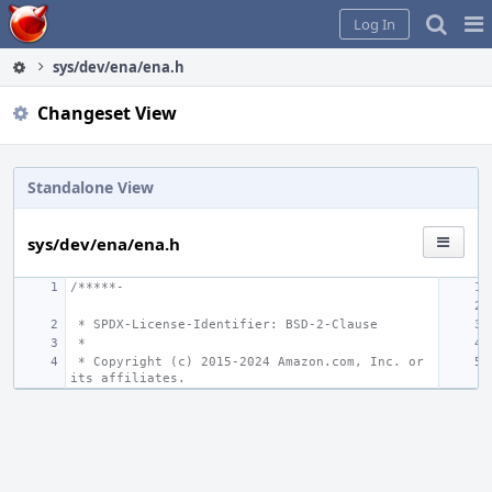
Home
Pag
Log In
Me
sys/dev/ena/ena.h
Changeset View
Standalone View
sys/dev/ena/ena.h
/*****-
 * SPDX-License-Identifier: BSD-2-Clause
 *
 * Copyright (c) 2015-2024 Amazon.com, Inc. or 
its affiliates.