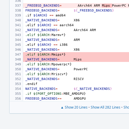
_FREEBSD_BACKENDS
=
AArch64
ARM
Mips
PowerPC
FREEBSD_BACKENDS
=
${
_FREEBSD_BACKENDS
}
.if
${ARCH}
==
_NATIVE_BACKENDS
=
.elif
${ARCH}
==
_NATIVE_BACKENDS
=
AArch64
.elif ${ARCH
:
Marmv
_NATIVE_BACKENDS
=
.elif
${ARCH}
==
_NATIVE_BACKENDS
=
.elif ${ARCH
:
Mmips
_NATIVE_BACKENDS
=
.elif ${ARCH
:
Mpowerpc
_NATIVE_BACKENDS
=
.elif ${ARCH
:
Mriscv
_NATIVE_BACKENDS
=
.endif
NATIVE_BACKENDS
=
${
_NATIVE_BACKENDS
}
.if ${PORT_OPTIONS
:
MBE_AMDGPU
FREEBSD_BACKENDS
+=
▲ Show 20 Lines
•
Show All 282 Lines
•
Sho