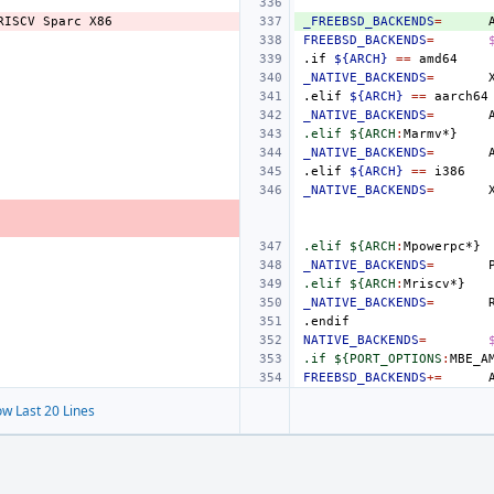
RISCV
Sparc
_FREEBSD_BACKENDS
=
FREEBSD_BACKENDS
=
.if
${ARCH}
==
_NATIVE_BACKENDS
=
.elif
${ARCH}
==
_NATIVE_BACKENDS
=
.elif ${ARCH
:
Marmv
_NATIVE_BACKENDS
=
.elif
${ARCH}
==
_NATIVE_BACKENDS
=
.elif ${ARCH
:
Mpowerpc
_NATIVE_BACKENDS
=
.elif ${ARCH
:
Mriscv
_NATIVE_BACKENDS
=
.endif
NATIVE_BACKENDS
=
.if ${PORT_OPTIONS
:
MBE_A
FREEBSD_BACKENDS
+=
w Last 20 Lines