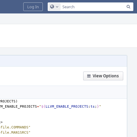
Sea
Log In
Configure Global Search
View Options
PROJECTS)
VM_ENABLE_PROJECTS
=
"
${
LLVM_ENABLE_PROJECTS
:
ts
;
}
"
k>
efile.COMMANDS"
efile.MAN1SRCS"