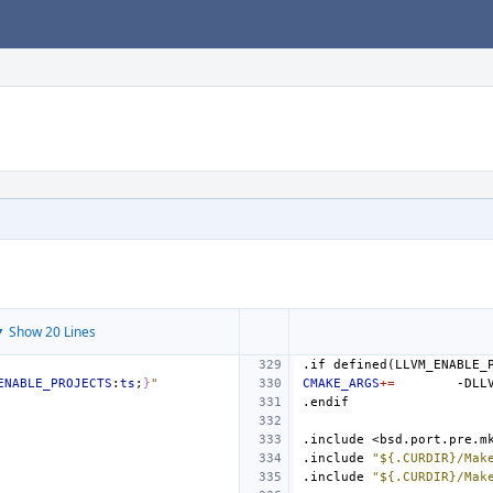
 Show 20 Lines
.if
defined(LLVM_ENABLE_
ENABLE_PROJECTS
:
ts
;
}
"
CMAKE_ARGS
+=
-DLL
.endif
.include
<bsd.port.pre.m
.include
"${.CURDIR}/Mak
.include
"${.CURDIR}/Mak