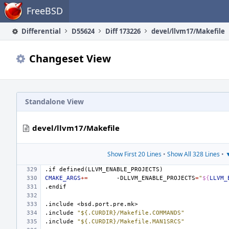
Home
FreeBSD
Differential
D55624
Diff 173226
devel/llvm17/Makefile
Changeset View
Standalone View
devel/llvm17/Makefile
Show First 20 Lines
•
Show All 328 Lines
•
▼
.if
defined(LLVM_ENABLE_PROJECTS)
CMAKE_ARGS
+=
-DLLVM_ENABLE_PROJECTS
=
"
${
LLVM_
.endif
.include
<bsd.port.pre.mk>
.include
"${.CURDIR}/Makefile.COMMANDS"
.include
"${.CURDIR}/Makefile.MAN1SRCS"