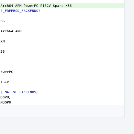
AArch64
ARM
PowerPC
RISCV
Sparc
${
_FREEBSD_BACKENDS
}
AArch64
${
_NATIVE_BACKENDS
}
MDGPU