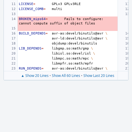
LICENSE
=
GPLv3
LICENSE_COMB
=
BROKEN_mips64
=
Fails
to
configure:
cannot
compute
suffix
of
object
BUILD_DEPENDS
=
avr-as:devel/binutils@avr
\
avr-ld:devel/binutils@avr
\
LIB_DEPENDS
=
libgmp.so:math/gmp
\
libisl.so:devel/isl
\
libmpc.so:math/mpc
\
RUN_DEPENDS
=
avr-as:devel/binutils@avr
\
▲ Show 20 Lines
•
Show All 60 Lines
•
Show Last 20 Lines