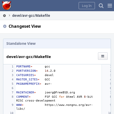
Home
Pag
Log In
Me
devel/avr-gcc/Makefile
Changeset View
Standalone View
devel/avr-gcc/Makefile
PORTNAME
=
PORTVERSION
=
14
CATEGORIES
=
MASTER_SITES
=
PKGNAMEPREFIX
=
MAINTAINER
=
COMMENT
=
FSF
GCC
for
Atmel
AVR
8
-bit
RISC
WWW
=
https://www.nongnu.org/avr-