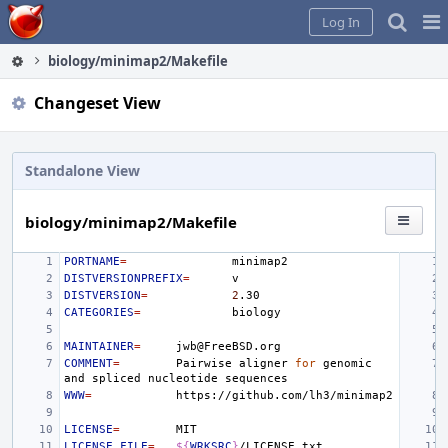
Home
Pag
Log In
Me
biology/minimap2/Makefile
Changeset View
Standalone View
biology/minimap2/Makefile
PORTNAME
=
DISTVERSIONPREFIX
=
DISTVERSION
=
2
CATEGORIES
=
MAINTAINER
=
COMMENT
=
Pairwise
aligner
for
genomic
and
spliced
nucleotide
WWW
=
LICENSE
=
LICENSE_FILE
=
${
WRKSRC
}