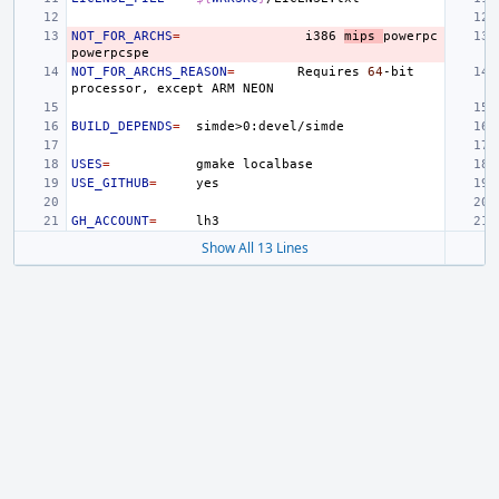
NOT_FOR_ARCHS
=
i386
mips
powerpc
NOT_FOR_ARCHS_REASON
=
Requires
64
-bit
processor,
except
ARM
BUILD_DEPENDS
=
USES
=
gmake
USE_GITHUB
=
GH_ACCOUNT
=
Show All 13 Lines