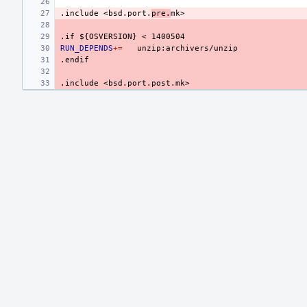
.include
<bsd.port.
pre.
mk>
.if
${OSVERSION}
<
1400504
RUN_DEPENDS
+=
.endif
.include
<bsd.port.post.mk>