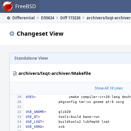
Home
FreeBSD
Differential
D55624
Diff 173226
archivers/lxqt-archive
Changeset View
Standalone View
archivers/lxqt-archiver/Makefile
Show All 18 Lines
USES
=
cmake
compiler:c++20-lang
desk
pkgconfig
tar:xz
gnome
qt:6
USE_GNOME
=
USE_QT
=
tools:build
USE_LXQT
=
buildtools2
libfmqt6
USE_XORG
=