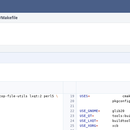
r/Makefile
top-file-utils
lxqt:2
perl5
\
USES
=
cma
pkgconfi
USE_GNOME
=
USE_QT
=
tools:bu
USE_LXQT
=
buildtoo
USE_XORG
=