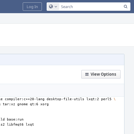
Sea
Log In
Configure Global Search
View Options
ke
compiler:c++20-lang
desktop-file-utils
lxqt:2
perl5
\
g
tar:xz
gnome
qt:6
ild
ls2
libfmqt6