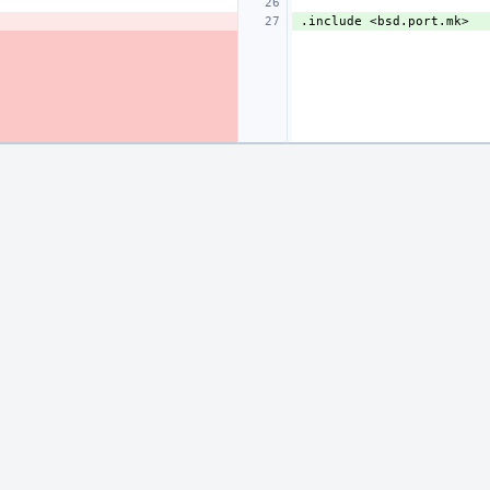
.include
<bsd.port.mk>