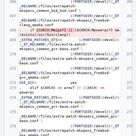
${
PORTSDIR
}
/devel/
${
_QT
_RELNAME
}
/files/extrapatch-
mkspecs_common_bsd_bsd.conf
\
${
PORTSDIR
}
/devel/
${
_QT
_RELNAME
}
/files/extrapatch-mkspecs_freebsd-
.    if 
${ARCH
:
Mmips
*} 
||
(${
ARCH
:
Mpowerpc
*} && 
!
exists
(/
usr
/
bin
/
clang
_EXTRA_PATCHES_QT5
+=
${
PORTSDIR
}
/devel/
$
{
_QT_RELNAME
}
/files/extra-patch-
mkspecs_common_g++-base.conf
\
${
PORTSDIR
}
/devel/
${
_QT
_RELNAME
}
/files/extra-patch-mkspecs_common_gcc-
base.conf
\
${
PORTSDIR
}
/devel/
${
_QT
_RELNAME
}
/files/extrapatch-mkspecs_freebsd-
USE_GCC
=
.
elif
${ARCH}
==
armv7
||
${
ARCH
}
==
_EXTRA_PATCHES_QT5
+=
${
PORTSDIR
}
/devel/
$
{
_QT_RELNAME
}
/files/extra-patch-
mkspecs_common_g++-base.conf
\
${
PORTSDIR
}
/devel/
${
_QT
_RELNAME
}
/files/extra-patch-mkspecs_common_gcc-
base.conf
\
${
PORTSDIR
}
/devel/
${
_QT
_RELNAME
}
/files/extrapatch-mkspecs_freebsd-