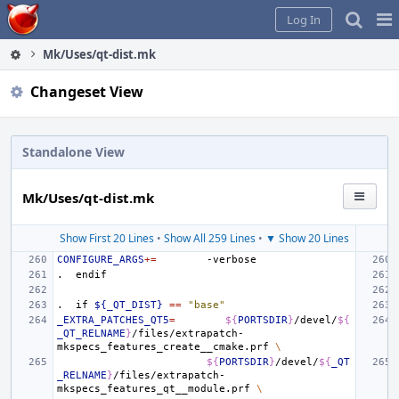
Home
Pag
Log In
Me
Mk/Uses/qt-dist.mk
Changeset View
Standalone View
Mk/Uses/qt-dist.mk
Show First 20 Lines
•
Show All 259 Lines
•
▼ Show 20 Lines
CONFIGURE_ARGS
+=
.
endif
.
if
${_QT_DIST}
==
"base"
_EXTRA_PATCHES_QT5
=
${
PORTSDIR
}
/devel/
${
_QT_RELNAME
}
/files/extrapatch-
mkspecs_features_create__cmake.prf
\
${
PORTSDIR
}
/devel/
${
_QT
_RELNAME
}
/files/extrapatch-
mkspecs_features_qt__module.prf
\