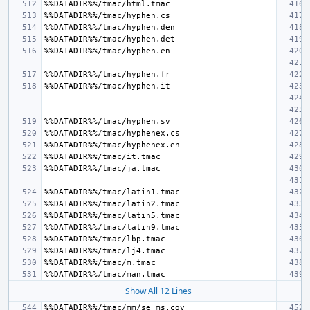
Show All 12 Lines