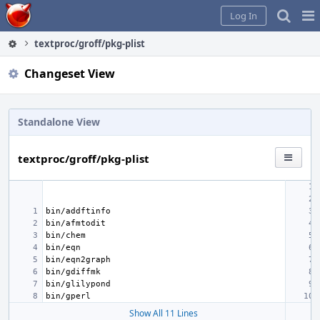
Home
Pag
Log In
Me
textproc/groff/pkg-plist
Changeset View
Standalone View
textproc/groff/pkg-plist
Show All 11 Lines