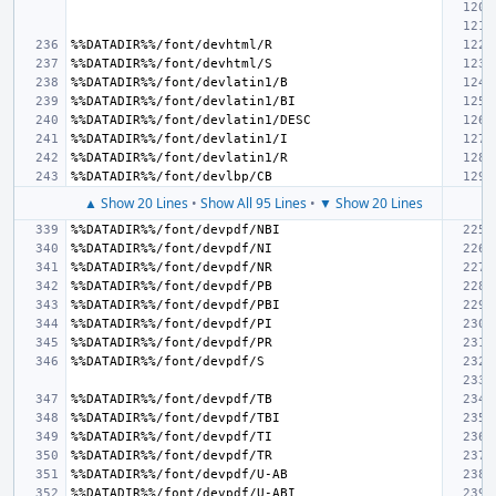
▲ Show 20 Lines
•
Show All 95 Lines
•
▼ Show 20 Lines