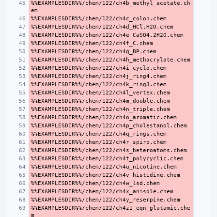
%%EXAMPLESDIR%%/chem/122/ch4b_methyl_acetate.ch
%%EXAMPLESDIR%%/chem/122/ch4z1_eqn_glutamic.che