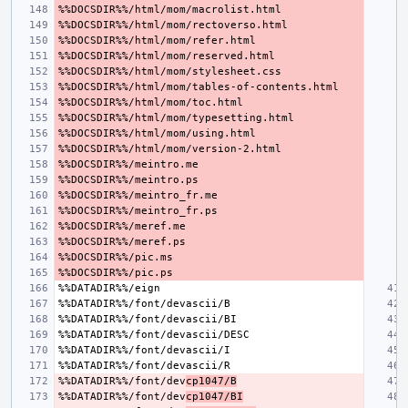
%%DATADIR%%/font/dev
cp1047/B
%%DATADIR%%/font/dev
cp1047/BI