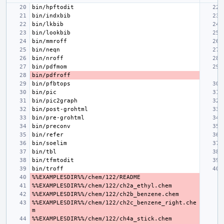
%%EXAMPLESDIR%%/chem/122/ch2c_benzene_right.che