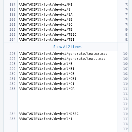
Show All 21 Lines