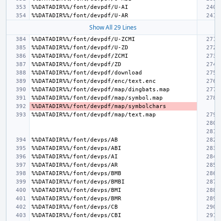
Show All 29 Lines