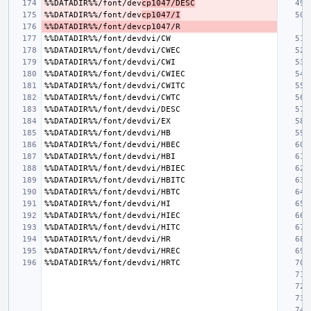
%%DATADIR%%/font/dev
cp1047/DESC
%%DATADIR%%/font/dev
cp1047/I