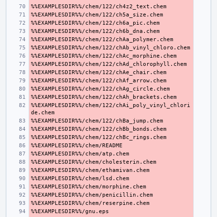
%%EXAMPLESDIR%%/chem/122/chAi_poly_vinyl_chlori