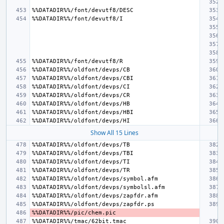
Show All 15 Lines