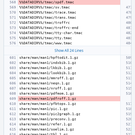
Show All 24 Lines