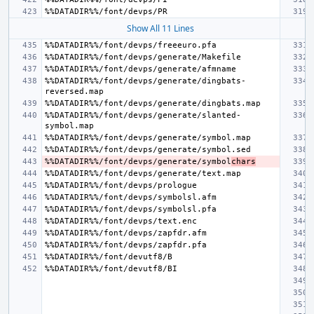
Show All 11 Lines
%%DATADIR%%/font/devps/generate/dingbats-
%%DATADIR%%/font/devps/generate/slanted-
%%DATADIR%%/font/devps/generate/symbol
chars