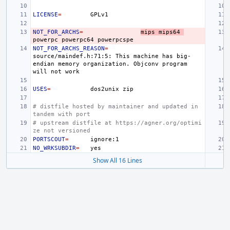
LICENSE
=
NOT_FOR_ARCHS
=
mips
mips64
powerpc
powerpc64
NOT_FOR_ARCHS_REASON
=
source/maindef.h:71:5:
This
machine
has
big-
endian
memory
organization.
Objconv
program
will
not
USES
=
dos2unix
# distfile hosted by maintainer and updated in 
tandem with port
# upstream distfile at https://agner.org/optimi
ze not versioned
PORTSCOUT
=
NO_WRKSUBDIR
=
Show All 16 Lines