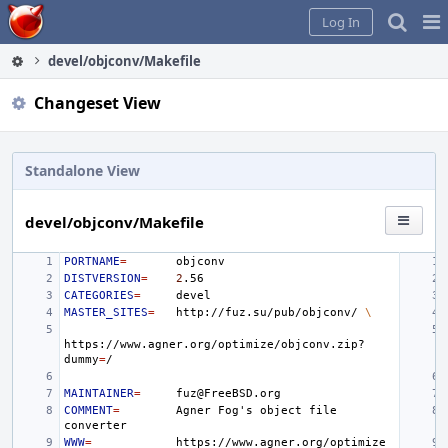
Home
Pag
Log In
Me
devel/objconv/Makefile
Changeset View
Standalone View
devel/objconv/Makefile
PORTNAME
=
DISTVERSION
=
2
CATEGORIES
=
MASTER_SITES
=
http://fuz.su/pub/objconv/
\
https://www.agner.org/optimize/objconv.zip?
dummy
=
MAINTAINER
=
COMMENT
=
Agner
Fog
'
s
object
file
WWW
=