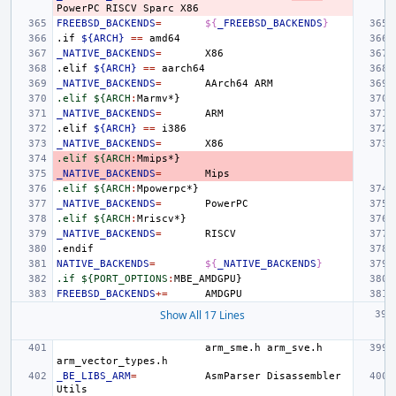
PowerPC
RISCV
Sparc
FREEBSD_BACKENDS
=
${
_FREEBSD_BACKENDS
}
.if
${ARCH}
==
_NATIVE_BACKENDS
=
.elif
${ARCH}
==
_NATIVE_BACKENDS
=
AArch64
.elif ${ARCH
:
Marmv
_NATIVE_BACKENDS
=
.elif
${ARCH}
==
_NATIVE_BACKENDS
=
.elif ${ARCH
:
Mmips
_NATIVE_BACKENDS
=
.elif ${ARCH
:
Mpowerpc
_NATIVE_BACKENDS
=
.elif ${ARCH
:
Mriscv
_NATIVE_BACKENDS
=
.endif
NATIVE_BACKENDS
=
${
_NATIVE_BACKENDS
}
.if ${PORT_OPTIONS
:
MBE_AMDGPU
FREEBSD_BACKENDS
+=
Show All 17 Lines
arm_sme.h
arm_sve.h
_BE_LIBS_ARM
=
AsmParser
Disassembler