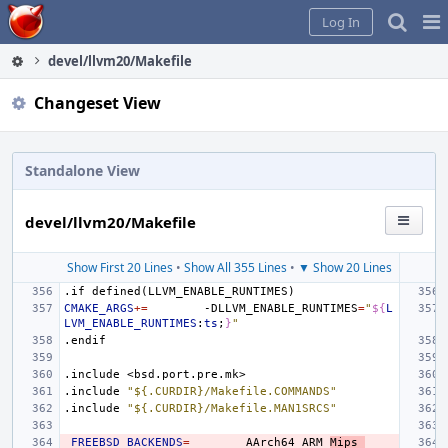
Home
Pag
Log In
Me
devel/llvm20/Makefile
Changeset View
Standalone View
devel/llvm20/Makefile
Show First 20 Lines
•
Show All 355 Lines
•
▼ Show 20 Lines
.if
defined(LLVM_ENABLE_RUNTIMES)
CMAKE_ARGS
+=
-DLLVM_ENABLE_RUNTIMES
=
"
${
L
LVM_ENABLE_RUNTIMES
:
ts
;
}
"
.endif
.include
<bsd.port.pre.mk>
.include
"${.CURDIR}/Makefile.COMMANDS"
.include
"${.CURDIR}/Makefile.MAN1SRCS"
_FREEBSD_BACKENDS
=
AArch64
ARM
Mips