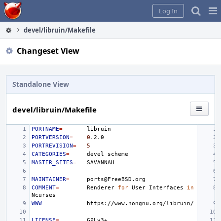
Home
Pag
Log In
Me
devel/libruin/Makefile
Changeset View
Standalone View
devel/libruin/Makefile
PORTNAME
=
PORTVERSION
=
0
PORTREVISION
=
5
CATEGORIES
=
devel
MASTER_SITES
=
MAINTAINER
=
COMMENT
=
Renderer
for
User
Interfaces
in
WWW
=
LICENSE
=