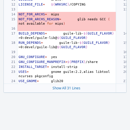
LICENSE_FILE
=
${
WRKSRC
}
NOT_FOR_ARCHS
=
NOT_FOR_ARCHS_REASON
=
glib
needs
GCC
(
not
available
for
mips
)
BUILD_DEPENDS
=
guile-lib-
${
GUILE_FLAVOR
}
>0:devel/guile-lib@
${
GUILE_FLAVOR
}
RUN_DEPENDS
=
guile-lib-
${
GUILE_FLAVOR
}
>0:devel/guile-lib@
${
GUILE_FLAVOR
}
GNU_CONFIGURE
=
GNU_CONFIGURE_MANPREFIX
=
${
PREFIX
}
INSTALL_TARGET
=
USES
=
gnome
guile:2.2,alias
libtool
ncurses
USE_GNOME
=
Show All 31 Lines