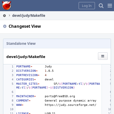
Home
Pag
Log In
Me
devel/judy/Makefile
Changeset View
Standalone View
devel/judy/Makefile
PORTNAME
=
DISTVERSION
=
1
PORTREVISION
=
4
CATEGORIES
=
MASTER_SITES
=
SF/
${
PORTNAME
:
tl
}
/
${
PORTNA
ME
:
tl
}
/
${
PORTNAME
}
-
${
DISTVERSION
}
MAINTAINER
=
COMMENT
=
General
purpose
dynamic
WWW
=
LICENSE
=