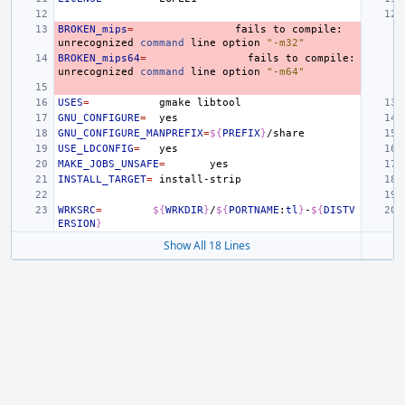
BROKEN_mips
=
fails
to
compile:
unrecognized
command
line
option
"-m32"
BROKEN_mips64
=
fails
to
compile:
unrecognized
command
line
option
"-m64"
USES
=
gmake
GNU_CONFIGURE
=
GNU_CONFIGURE_MANPREFIX
=
${
PREFIX
}
USE_LDCONFIG
=
MAKE_JOBS_UNSAFE
=
INSTALL_TARGET
=
WRKSRC
=
${
WRKDIR
}
/
${
PORTNAME
:
tl
}
-
${
DISTV
ERSION
}
Show All 18 Lines