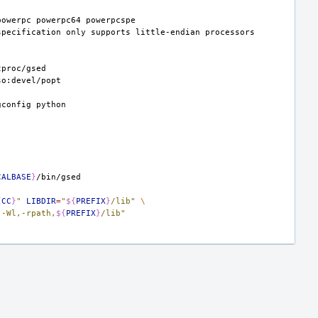
powerpc
powerpc64
specification
only
supports
little-endian
gconfig
CALBASE
}
{
CC
}
"
LIBDIR
=
"
${
PREFIX
}
/lib"
\
"-Wl,-rpath,
${
PREFIX
}
/lib"