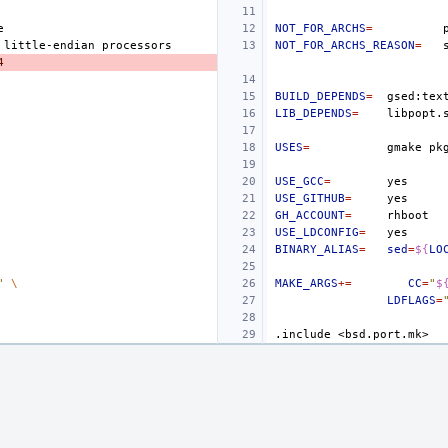
NOT_FOR_ARCHS
=
little-endian
NOT_FOR_ARCHS_REASON
=
4
BUILD_DEPENDS
=
LIB_DEPENDS
=
USES
=
gmake
pk
USE_GCC
=
USE_GITHUB
=
GH_ACCOUNT
=
USE_LDCONFIG
=
BINARY_ALIAS
=
sed
=
${
LO
"
\
MAKE_ARGS
+=
CC
=
"
$
LDFLAGS
=
.include
<bsd.port.mk>