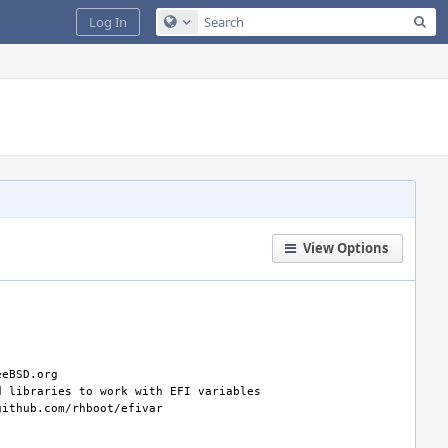
Sea
Log In
Configure Global Search
View Options
d
libraries
to
work
with
EFI