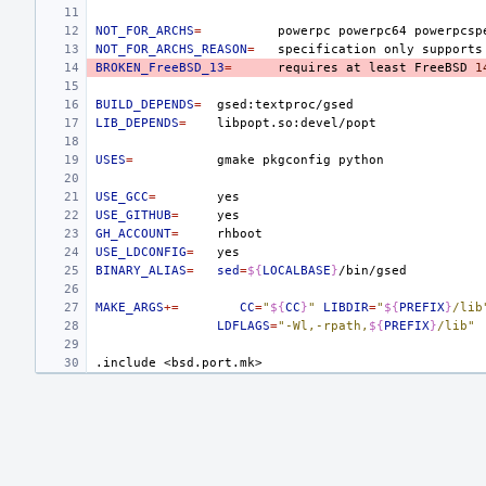
NOT_FOR_ARCHS
=
powerpc
powerpc64
NOT_FOR_ARCHS_REASON
=
specification
only
supports
BROKEN_FreeBSD_13
=
requires
at
least
FreeBSD
1
BUILD_DEPENDS
=
LIB_DEPENDS
=
USES
=
gmake
pkgconfig
USE_GCC
=
USE_GITHUB
=
GH_ACCOUNT
=
USE_LDCONFIG
=
BINARY_ALIAS
=
sed
=
${
LOCALBASE
}
MAKE_ARGS
+=
CC
=
"
${
CC
}
"
LIBDIR
=
"
${
PREFIX
}
/lib
LDFLAGS
=
"-Wl,-rpath,
${
PREFIX
}
/lib"
.include
<bsd.port.mk>