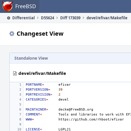
Home
FreeBSD
Differential
D55624
Diff 173039
devel/efivar/Makefile
Changeset View
Standalone View
devel/efivar/Makefile
PORTNAME
=
PORTVERSION
=
39
PORTREVISION
=
2
CATEGORIES
=
MAINTAINER
=
COMMENT
=
Tools
and
libraries
to
work
with
EF
WWW
=
LICENSE
=