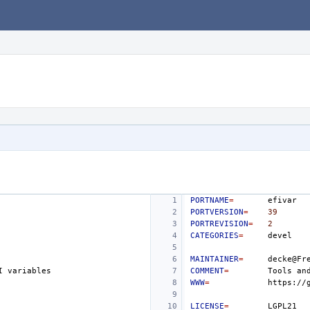
PORTNAME
=
PORTVERSION
=
39
PORTREVISION
=
2
CATEGORIES
=
MAINTAINER
=
I
COMMENT
=
Tools
an
WWW
=
LICENSE
=