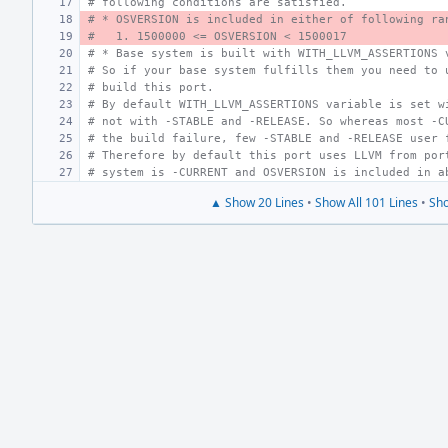
# following conditions are satisfied.
# * OSVERSION is included in either of following ra
#   1. 1500000 <= OSVERSION < 1500017
# * Base system is built with WITH_LLVM_ASSERTIONS 
# So if your base system fulfills them you need to 
# build this port.
# By default WITH_LLVM_ASSERTIONS variable is set w
# not with -STABLE and -RELEASE. So whereas most -C
# the build failure, few -STABLE and -RELEASE user 
# Therefore by default this port uses LLVM from por
# system is -CURRENT and OSVERSION is included in a
▲ Show 20 Lines
•
Show All 101 Lines
•
Sho