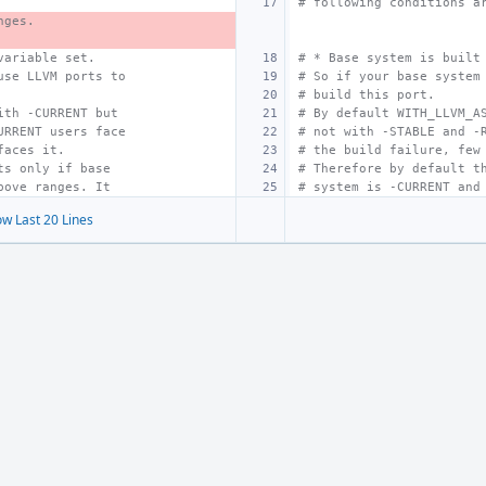
# following conditions a
nges.
variable set.
# * Base system is built
use LLVM ports to
# So if your base system
# build this port.
ith -CURRENT but
# By default WITH_LLVM_A
URRENT users face
# not with -STABLE and -
faces it.
# the build failure, few
ts only if base
# Therefore by default t
bove ranges. It
# system is -CURRENT and
w Last 20 Lines