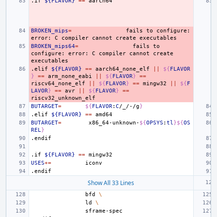
.if
${FLAVOR}
==
BROKEN_mips
=
fails
to
configure:
error:
C
compiler
cannot
create
BROKEN_mips64
=
fails
to
configure:
error:
C
compiler
cannot
create
.elif
${FLAVOR}
==
aarch64_none_elf
||
${
FLAVOR
}
==
arm_none_eabi
||
${
FLAVOR
}
==
riscv64_none_elf
||
${
FLAVOR
}
==
mingw32
||
${
F
LAVOR
}
==
avr
||
${
FLAVOR
}
==
BUTARGET
=
${
FLAVOR
:
C
/_/-/g
}
.elif
${FLAVOR}
==
BUTARGET
=
x86_64-unknown-
${
OPSYS
:
tl
}${
OS
REL
}
.endif
.if
${FLAVOR}
==
USES
+=
.endif
Show All 33 Lines
bfd
\
ld
\