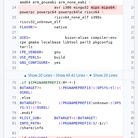
amd64
arm_gnueabi
arm_none_eabi
\
avr
i386
mingw32
mips
mips64
powerpc
powerpc64
powerpc64le
riscv64
\
riscv64_none_elf
s390x
FLAVOR
?=
USES
=
bison:alias
compiler:env
cpe
gmake
localbase
libtool
perl5
pkgconfig
CPE_VENDOR
=
USE_PERL5
=
GNU_CONFIGURE
=
▲ Show 20 Lines
•
Show All 42 Lines
•
▼ Show 20 Lines
.if ${PKGNAMEPREFIX
:
M
BUTARGET
?=
${
PKGNAMEPREFIX
}${
OPSYS
:
tl
}${
OSREL
}
.else
BUTARGET
?=
${
PKGNAMEPREFIX
}
unknown-
${
OPS
YS
:
tl
}${
OSREL
}
.endif
PLIST_SUB
=
BUTARGET
=
${
BUTARGET
}
INFO_PATH
=
${
PKGNAMEPREFIX
:
S
/-
$
//
}