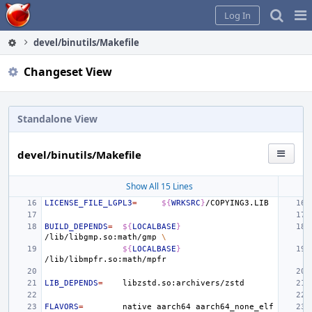
Home
Pag
Log In
Me
devel/binutils/Makefile
Changeset View
Standalone View
devel/binutils/Makefile
Show All 15 Lines
LICENSE_FILE_LGPL3
=
${
WRKSRC
}
BUILD_DEPENDS
=
${
LOCALBASE
}
/lib/libgmp.so:math/gmp
\
${
LOCALBASE
}
LIB_DEPENDS
=
FLAVORS
=
native
aarch64
aarch64_none_elf