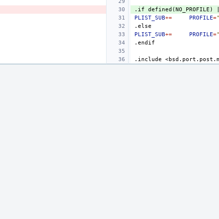
.if
defined(NO_PROFILE)
PLIST_SUB
+=
PROFILE
=
.else
PLIST_SUB
+=
PROFILE
=
.endif
.include
<bsd.port.post.