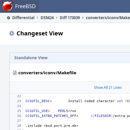
Home
FreeBSD
Differential
D55624
Diff 173039
converters/iconv/Make
Changeset View
Standalone View
converters/iconv/Makefile
Show All 21 Lines
CCSUTIL_DESC
=
Install
Coded
character
set
(
C
CCSUTIL_USE
=
PERL5
=
CCSUTIL_EXTRA_PATCHES_OFF
=
${
FILESDIR
}
.include
<bsd.port.pre.mk>