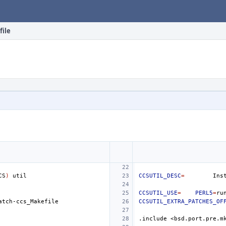
file
CS
)
CCSUTIL_DESC
=
Ins
CCSUTIL_USE
=
PERL5
=
CCSUTIL_EXTRA_PATCHES_OF
.include
<bsd.port.pre.m