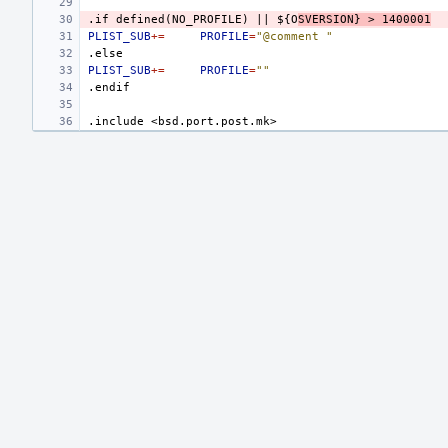
.if
defined(NO_PROFILE)
||
${O
SVERSION}
>
1400001
PLIST_SUB
+=
PROFILE
=
"@comment "
.else
PLIST_SUB
+=
PROFILE
=
""
.endif
.include
<bsd.port.post.mk>