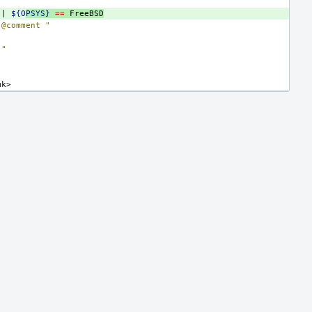
||
${O
PSYS}
==
FreeBSD
"@comment "
""
mk>