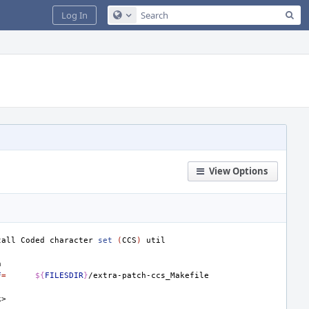
Sea
Log In
Configure Global Search
View Options
tall
Coded
character
set
(
CCS
)
F
=
${
FILESDIR
}
k>