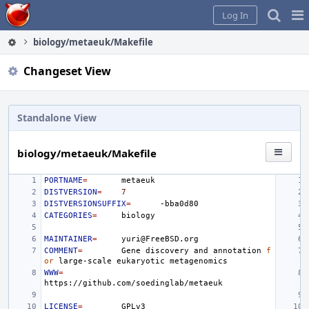
Home
Pag
Log In
Me
biology/metaeuk/Makefile
Changeset View
Standalone View
biology/metaeuk/Makefile
PORTNAME
=
DISTVERSION
=
7
DISTVERSIONSUFFIX
=
CATEGORIES
=
MAINTAINER
=
COMMENT
=
Gene
discovery
and
annotation
f
or
large-scale
eukaryotic
WWW
=
LICENSE
=