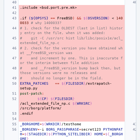
.include
<bsd.port.pre.mk>
.if
(${OPSYS}
==
FreeBSD
)
&&
${
OSVERSION
}
<
140
0033
# why 1400033?
# 1. check for the OLDEST (last in list) histor
y entry on the file, when it was added:
#    git -C /usr/src hist lib/libc/posix1e/acl_
extended_file_np.c
# 2. check for the version you have obtained wh
at __FreeBSD_version was
#    and increment by one. This is inaccurate f
or the interim between file addition
#    and __FreeBSD_version bump back then, but 
those versions were no releases and
#    should no longer be in the field.
EXTRA_PATCHES
+=
${
FILESDIR
}
/extrapatch-
post-patch
:
${
CP
}
${
FILESDIR
}
/acl_extended_file_np.c
${
WRKSRC
}
.endif
_BORGHOME
=
${
WRKDIR
}
_BORGENV
=
-i
BORG_PASSPHRASE
=
secret123
PYTHONPAT
H
=
${
STAGEDIR
}${
PYTHON_SITELIBDIR
}
HOME
=
${
_BORGH
OME
}