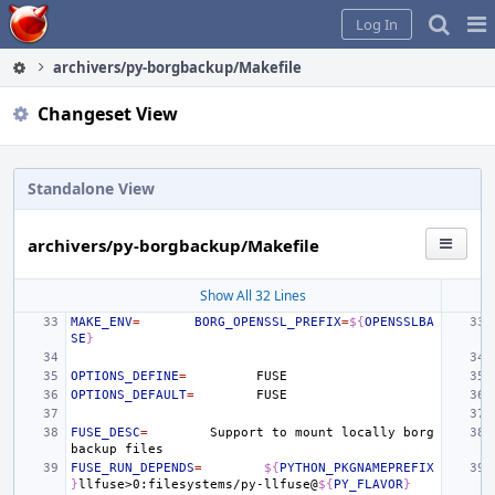
Home
Pag
Log In
Me
archivers/py-borgbackup/Makefile
Changeset View
Standalone View
archivers/py-borgbackup/Makefile
Show All 32 Lines
MAKE_ENV
=
BORG_OPENSSL_PREFIX
=
${
OPENSSLBA
SE
}
OPTIONS_DEFINE
=
OPTIONS_DEFAULT
=
FUSE_DESC
=
Support
to
mount
locally
borg
backup
FUSE_RUN_DEPENDS
=
${
PYTHON_PKGNAMEPREFIX
}
llfuse>0:filesystems/py-llfuse@
${
PY_FLAVOR
}