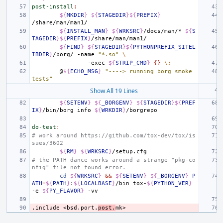
post-install
:
${
MKDIR
}
${
STAGEDIR
}${
PREFIX
}
${
INSTALL_MAN
}
${
WRKSRC
}
/docs/man/*
${
S
TAGEDIR
}${
PREFIX
}
${
FIND
}
${
STAGEDIR
}${
PYTHONPREFIX_SITEL
IBDIR
}
/borg/
-name
"*.so"
\
-exec
${
STRIP_CMD
}
{}
\;
@
${
ECHO_MSG
}
"----> running borg smoke 
tests"
Show All 19 Lines
${
SETENV
}
${
_BORGENV
}
${
STAGEDIR
}${
PREF
IX
}
/bin/borg
info
${
WRKDIR
}
do-test
:
# work around https://github.com/tox-dev/tox/is
sues/3602
${
RM
}
${
WRKSRC
}
# the PATH dance works around a strange "pkg-co
nfig" file not found error.
cd
${
WRKSRC
}
&&
${
SETENV
}
${
_BORGENV
}
P
ATH
=
${
PATH
}
:
${
LOCALBASE
}
/bin
tox-
${
PYTHON_VER
}
-e
${
PY_FLAVOR
}
.include
<bsd.port.
post.
mk>