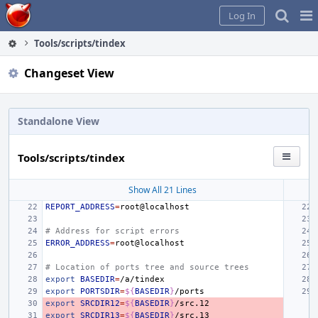
Home
Pag
Log In
Me
Tools/scripts/tindex
Changeset View
Standalone View
Tools/scripts/tindex
Show All 21 Lines
REPORT_ADDRESS
=
# Address for script errors
ERROR_ADDRESS
=
# Location of ports tree and source trees
export
BASEDIR
=
export
PORTSDIR
=
${
BASEDIR
}
export
SRCDIR12
=
${
BASEDIR
}
export
SRCDIR13
=
${
BASEDIR
}