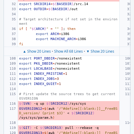
export
SRCDIR14
=
${
BASEDIR
}
export
OUTDIR
=
${
BASEDIR
}
# Target architecture if not set in the environ
ment
if
[
"
${
ARCH
}
"
=
""
]
;
then
export
ARCH
=
export
MACHINE_ARCH
=
fi
▲ Show 20 Lines
•
Show All 68 Lines
•
▼ Show 20 Lines
export
PORT_DBDIR
=
export
PKG_DBDIR
=
export
LOCALBASE
=
export
INDEX_PRISTINE
=
1
export
INDEX_JOBS
=
3
export
INDEX_QUIET
=
1
# First update the source trees to get current 
OSVERSION
${
SVN
}
-q
up
${
SRCDIR12
}
OSVERSION12
=
$(
awk
'/^#define[[:blank:]]__FreeBS
D_version/ {print $3}'
<
${
SRCDIR12
}
/sys/sys/param.h
)
${
GIT
}
-C
${
SRCDIR13
}
pull
--rebase
OSVERSION13
=
$(
awk
'/^#define[[:blank:]]__FreeBS