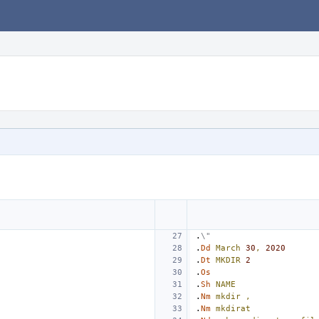
.
\"
.
Dd
March
30
,
2020
.
Dt
MKDIR
2
.
Os
.
Sh
NAME
.
Nm
mkdir
,
.
Nm
mkdirat