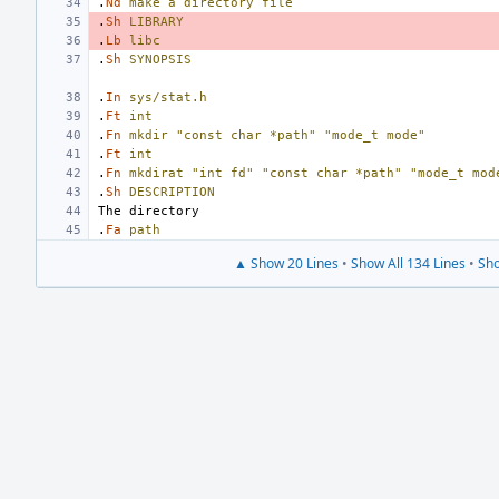
.
Nd
make
a
directory
file
.
Sh
LIBRARY
.
Lb
libc
.
Sh
SYNOPSIS
.
In
sys/stat.h
.
Ft
int
.
Fn
mkdir
"const char *path"
"mode_t mode"
.
Ft
int
.
Fn
mkdirat
"int fd"
"const char *path"
"mode_t mod
.
Sh
DESCRIPTION
.
Fa
path
▲ Show 20 Lines
•
Show All 134 Lines
•
Sho