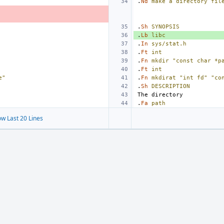
.
Nd
make
a
directory
fil
.
Sh
SYNOPSIS
.
Lb
libc
.
In
sys/stat.h
.
Ft
int
.
Fn
mkdir
"const char *p
.
Ft
int
e"
.
Fn
mkdirat
"int fd"
"co
.
Sh
DESCRIPTION
.
Fa
path
w Last 20 Lines