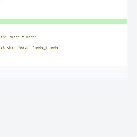
e
ath"
"mode_t mode"
nst char *path"
"mode_t mode"