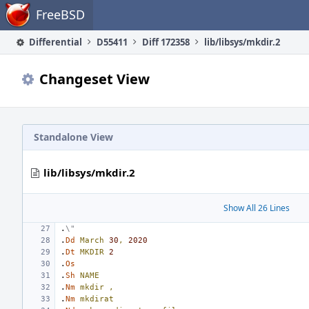
Home
FreeBSD
Differential
D55411
Diff 172358
lib/libsys/mkdir.2
Changeset View
Standalone View
lib/libsys/mkdir.2
Show All 26 Lines
.
\"
.
Dd
March
30
,
2020
.
Dt
MKDIR
2
.
Os
.
Sh
NAME
.
Nm
mkdir
,
.
Nm
mkdirat