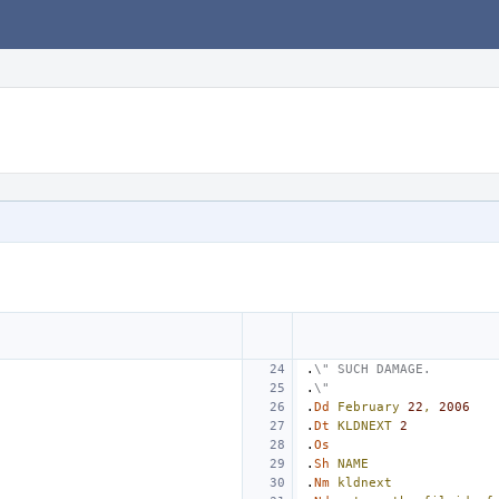
.
\" SUCH DAMAGE.
.
\"
.
Dd
February
22
,
2006
.
Dt
KLDNEXT
2
.
Os
.
Sh
NAME
.
Nm
kldnext