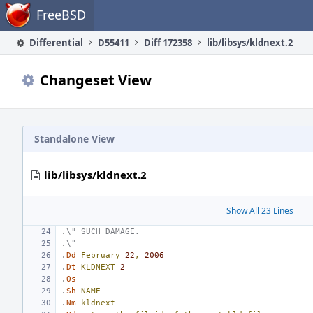
Home
FreeBSD
Differential
D55411
Diff 172358
lib/libsys/kldnext.2
Changeset View
Standalone View
lib/libsys/kldnext.2
Show All 23 Lines
.
\" SUCH DAMAGE.
.
\"
.
Dd
February
22
,
2006
.
Dt
KLDNEXT
2
.
Os
.
Sh
NAME
.
Nm
kldnext