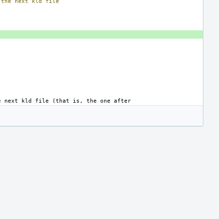
the
next
kld
file