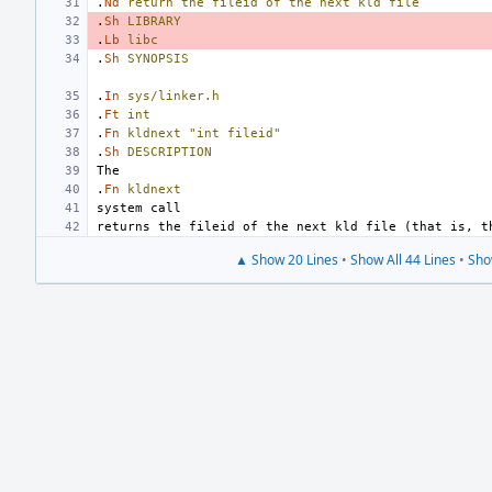
.
Nd
return
the
fileid
of
the
next
kld
file
.
Sh
LIBRARY
.
Lb
libc
.
Sh
SYNOPSIS
.
In
sys/linker.h
.
Ft
int
.
Fn
kldnext
"int fileid"
.
Sh
DESCRIPTION
.
Fn
kldnext
▲ Show 20 Lines
•
Show All 44 Lines
•
Sho