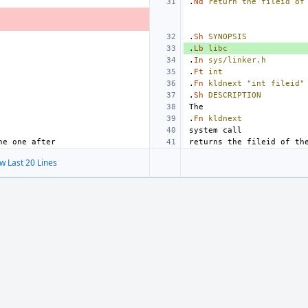
.
Nd
return
the
fileid
of
.
Sh
SYNOPSIS
.
Lb
libc
.
In
sys/linker.h
.
Ft
int
.
Fn
kldnext
"int fileid"
.
Sh
DESCRIPTION
.
Fn
kldnext
w Last 20 Lines