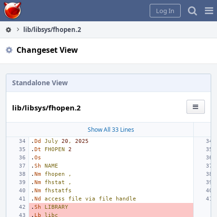
Home
Pag
Log In
Me
lib/libsys/fhopen.2
Changeset View
Standalone View
lib/libsys/fhopen.2
Show All 33 Lines
.
Dd
July
20
,
2025
.
Dt
FHOPEN
2
.
Os
.
Sh
NAME
.
Nm
fhopen
,
.
Nm
fhstat
,
.
Nm
fhstatfs
.
Nd
access
file
via
file
handle
.
Sh
LIBRARY
.
Lb
libc