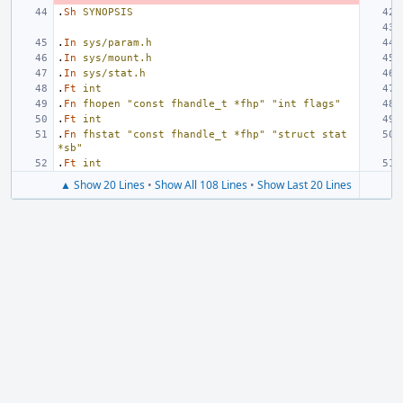
.
Sh
SYNOPSIS
.
In
sys/param.h
.
In
sys/mount.h
.
In
sys/stat.h
.
Ft
int
.
Fn
fhopen
"const fhandle_t *fhp"
"int flags"
.
Ft
int
.
Fn
fhstat
"const fhandle_t *fhp"
"struct stat 
*sb"
.
Ft
int
▲ Show 20 Lines
•
Show All 108 Lines
•
Show Last 20 Lines