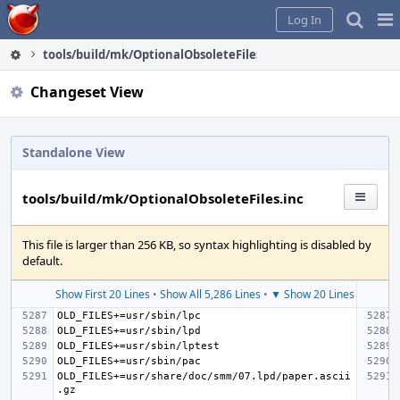
Home
Pag
Log In
Me
tools/build/mk/OptionalObsoleteFiles.inc
Changeset View
Standalone View
tools/build/mk/OptionalObsoleteFiles.inc
This file is larger than 256 KB, so syntax highlighting is disabled by
default.
Show First 20 Lines
•
Show All 5,286 Lines
•
▼ Show 20 Lines
OLD_FILES+=usr/share/doc/smm/07.lpd/paper.ascii