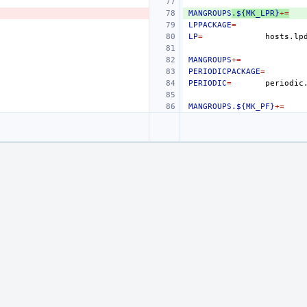
MANGROUPS
.${MK_LPR}
+=
LPPACKAGE
=
LP
=
MANGROUPS
+=
PERIODICPACKAGE
=
PERIODIC
=
MANGROUPS.${MK_PF}
+=