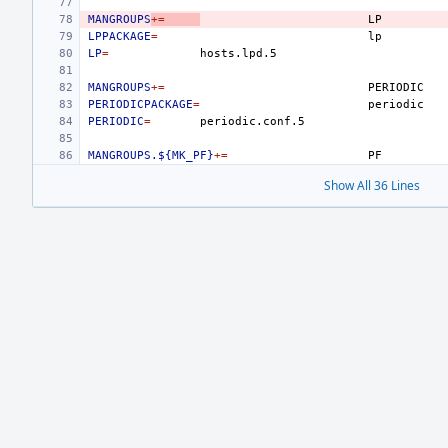
MANGROUPS
+=
LPPACKAGE
=
LP
=
MANGROUPS
+=
PERIODICPACKAGE
=
PERIODIC
=
MANGROUPS.${MK_PF}
+=
Show All 36 Lines