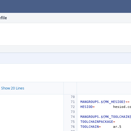
file
 Show 20 Lines
MANGROUPS.${MK_HESIOD}
+=
HESIOD
=
MANGROUPS.${MK_TOOLCHAIN
TOOLCHAINPACKAGE
=
TOOLCHAIN
=