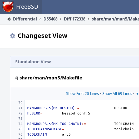
Home
FreeBSD
Differential
D55408
Diff 172338
share/man/man5/Make
Changeset View
Standalone View
share/man/man5/Makefile
Show First 20 Lines
•
Show All 69 Lines
•
▼
MANGROUPS.${MK_HESIOD}
+=
HESIOD
=
MANGROUPS.${MK_TOOLCHAIN}
+=
TOOLCHAINPACKAGE
=
TOOLCHAIN
=