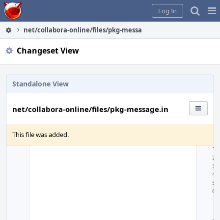
Home
Pag
Log In
Me
net/collabora-online/files/pkg-message.in
Changeset View
Standalone View
net/collabora-online/files/pkg-message.in
This file was added.