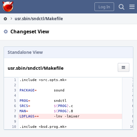
Home
Pag
Log In
Me
usr.sbin/sndctl/Makefile
Changeset View
Standalone View
usr.sbin/sndctl/Makefile
.include
<src.opts.mk>
PACKAGE
=
PROG
=
SRCS
=
${
PROG
}
MAN
=
${
PROG
}
LDFLAGS
+=
-lnv
.include
<bsd.prog.mk>