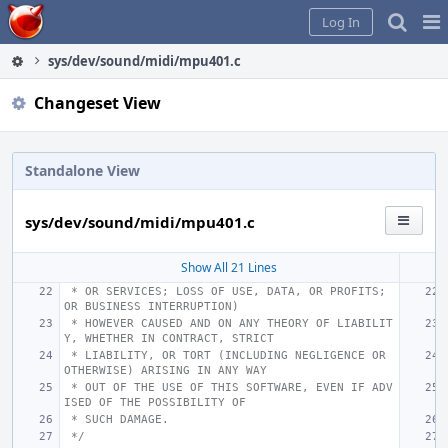
Home
Pag
Log In
Me
sys/dev/sound/midi/mpu401.c
Changeset View
Standalone View
sys/dev/sound/midi/mpu401.c
Show All 21 Lines
 * OR SERVICES; LOSS OF USE, DATA, OR PROFITS; 
OR BUSINESS INTERRUPTION)
 * HOWEVER CAUSED AND ON ANY THEORY OF LIABILIT
Y, WHETHER IN CONTRACT, STRICT
 * LIABILITY, OR TORT (INCLUDING NEGLIGENCE OR 
OTHERWISE) ARISING IN ANY WAY
 * OUT OF THE USE OF THIS SOFTWARE, EVEN IF ADV
ISED OF THE POSSIBILITY OF
 * SUCH DAMAGE.
 */