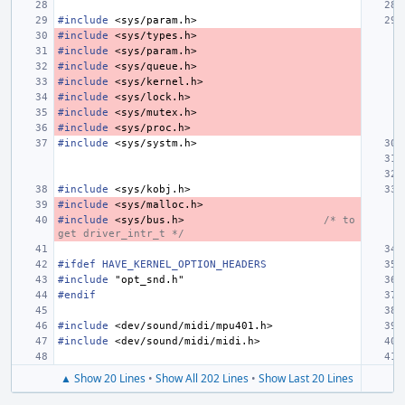
#include
<sys/param.h>
#include
<sys/types.h>
#include
<sys/param.h>
#include
<sys/queue.h>
#include
<sys/kernel.h>
#include
<sys/lock.h>
#include
<sys/mutex.h>
#include
<sys/proc.h>
#include
<sys/systm.h>
#include
<sys/kobj.h>
#include
<sys/malloc.h>
#include
<sys/bus.h>
/* to 
get driver_intr_t */
#ifdef HAVE_KERNEL_OPTION_HEADERS
#include
"opt_snd.h"
#endif
#include
<dev/sound/midi/mpu401.h>
#include
<dev/sound/midi/midi.h>
▲ Show 20 Lines
•
Show All 202 Lines
•
Show Last 20 Lines