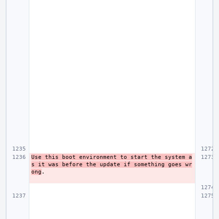
Use this boot environment to start the system a
s it was before the update if something goes wr
ong