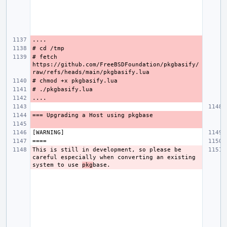
# fetch 
https://github.com/FreeBSDFoundation/pkgbasify/
This is still in development, so please be 
careful especially when converting an existing 
system to use 
pkg