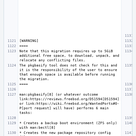
Note that this migration requires up to 5GiB 
additional free space, to download, unpack, and 
The pkgbasify tool does not check for this and 
it is the responsibility of the user to ensure 
that enough space is available before running 
man:pkgbasify[8] (or whatever outcome 
link:https://reviews.freebsd.org/D51594[D51594] 
or link:https://wiki.freebsd.org/WantedPorts#O-
P[port request] will have) performs 6 main 
* Creates a backup boot environment (ZFS only) 
* Creates the new package repository config 