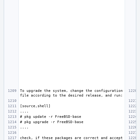
To upgrade the system, change the configuration 
check, if these packages are correct and accept 