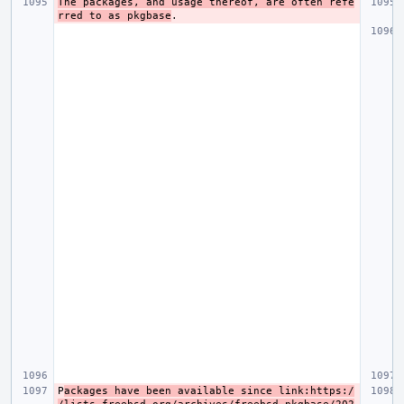
The packages, and usage thereof, are often refe
rred to as pkgbase
P
ackages have been available since link:https:/