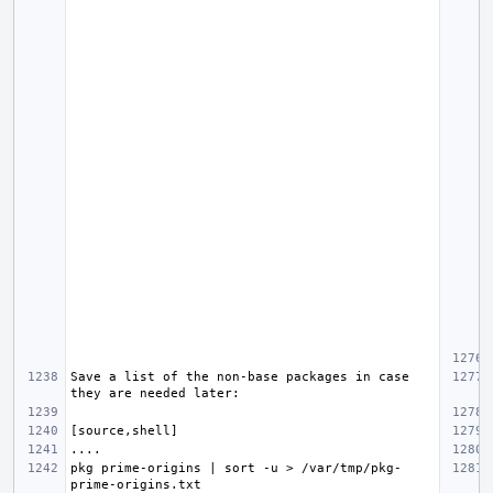
Save a list of the non-base packages in case 
pkg prime-origins | sort -u > /var/tmp/pkg-