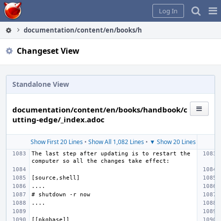
Home
Pag
Log In
Me
documentation/content/en/books/handbook/cutting-edge/_
Changeset View
Standalone View
documentation/content/en/books/handbook/c
utting-edge/_index.adoc
Show First 20 Lines
•
Show All 1,082 Lines
•
▼ Show 20 Lines
The last step after updating is to restart the 