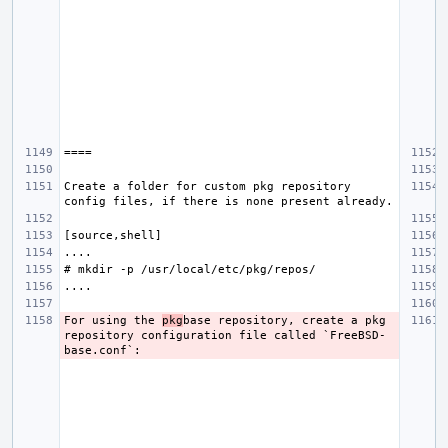
Create a folder for custom pkg repository 
For using the 
pkg
base repository, create a pkg 
repository configuration file called `FreeBSD-