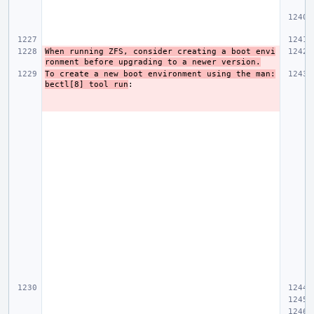
When running ZFS, consider creating a boot envi
ronment before upgrading to a newer version.
To create a new boot environment using the man:
bectl[8] tool run