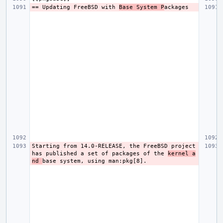
== Updating FreeBSD with 
Base System P
Starting from 14.0-RELEASE, the FreeBSD project 
has published a set of packages of the 
kernel a
nd 