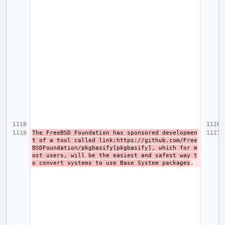
The FreeBSD Foundation has sponsored developmen
t of a tool called link:https://github.com/Free
BSDFoundation/pkgbasify[pkgbasify], which for m
ost users, will be the easiest and safest way t
o convert systems to use Base System packages