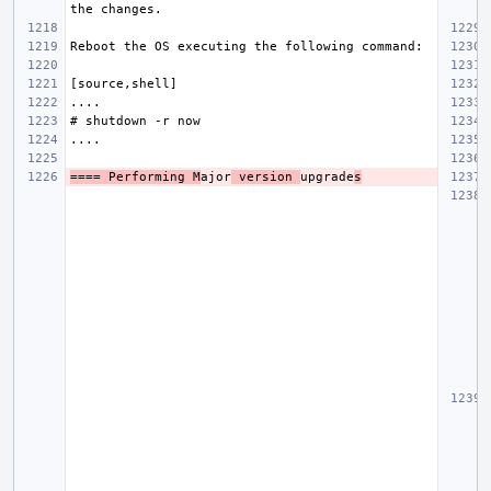
==== Performing M
ajor
 version 
upgrade
s