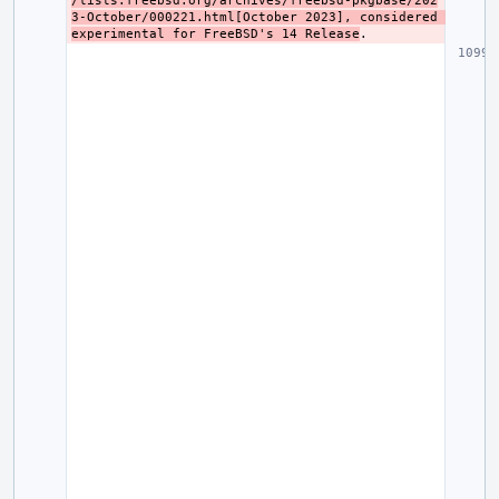
/lists.freebsd.org/archives/freebsd-pkgbase/202
3-October/000221.html[October 2023], considered 
experimental for FreeBSD's 14 Release