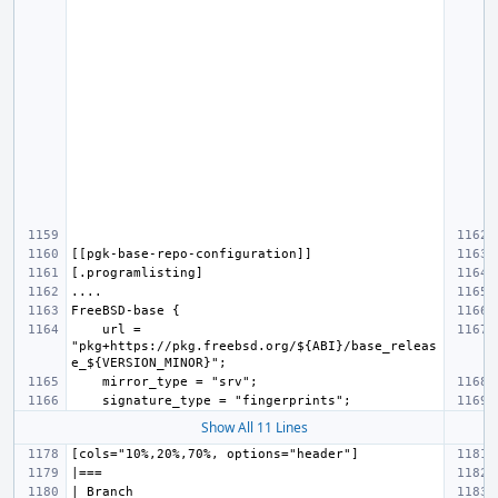
    url = 
"pkg+https://pkg.freebsd.org/${ABI}/base_releas
Show All 11 Lines