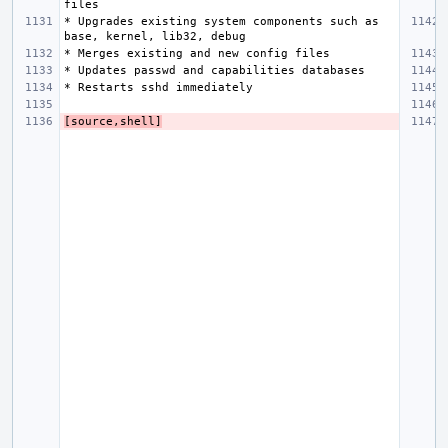
* Upgrades existing system components such as 
[source,shell]