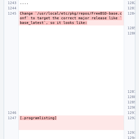
Change `/usr/local/etc/pkg/repos/FreeBSD-base.c
onf` to target the correct major release like `
base_latest`, so it looks like:
[.programlisting]