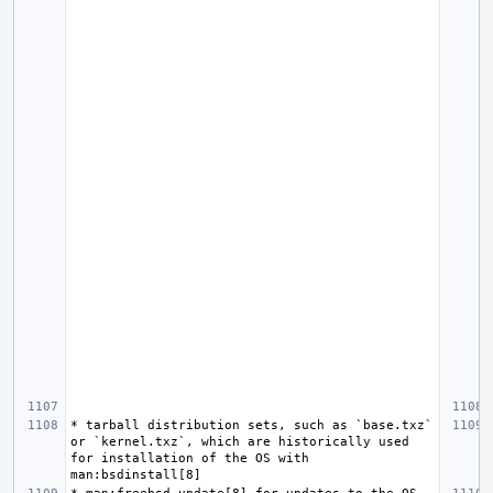
* tarball distribution sets, such as `base.txz` 
or `kernel.txz`, which are historically used 
for installation of the OS with 