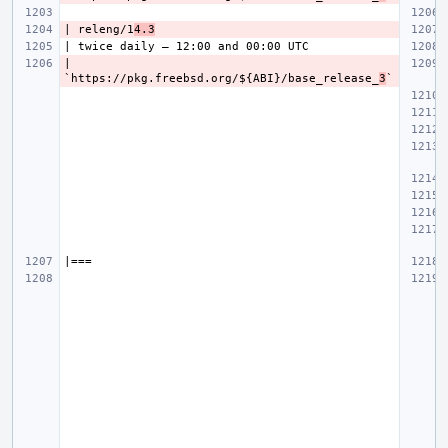
| releng/1
4.3
| 
`https://pkg.freebsd.org/${ABI}/base_release_
3