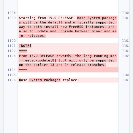
Starting from 15.0-RELEASE, 
Base System package
s will be the default and officially supported 
way to both install new FreeBSD instances, and 
also to update and upgrade between minor and ma
jor releases.
[NOTE]
====
From 15.0-RELEASE onwards, the long-running man
:freebsd-update[8] tool will only be supported 
on the earlier 13 and 14 release branches.
B
ase 
System Packages