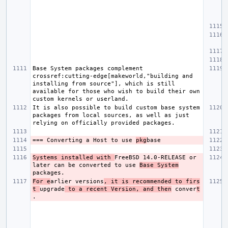
Base System packages complement 
crossref:cutting-edge[makeworld,"building and 
installing from source"], which is still 
available for those who wish to build their own 
It is also possible to build custom base system 
packages from local sources, as well as just 
=== Converting a Host to use 
pkg
Systems installed with 
FreeBSD 14.0-RELEASE or 
later can be converted to use 
Base System
For e
arlier versions
, it is recommended to firs
t 
upgrade
 to a recent Version, and then
 conver
t