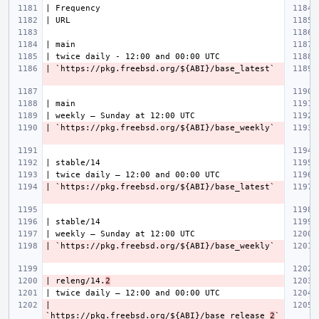
| releng/14.
2
| 
`https://pkg.freebsd.org/${ABI}/base_release_
2