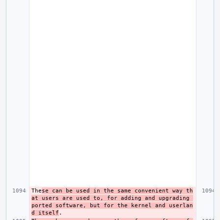
The
se can be used in the same convenient way th
at users are used to, for adding and upgrading 
ported software, but for the kernel and userlan
d itself