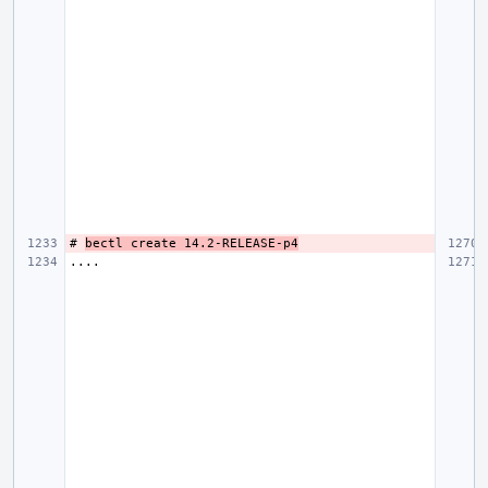
# 
bectl create 14.2-RELEASE-p4