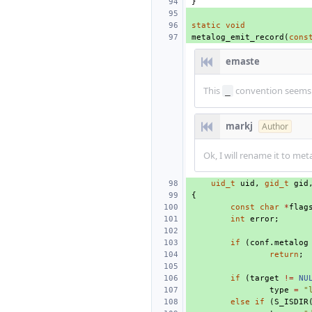
}
static
void
metalog_emit_record
(
cons
emaste
This
convention seems 
_
markj
Author
Ok, I will rename it to me
uid_t
uid
,
gid_t
gid
{
const
char
*
flag
int
error
;
if
(
conf
.
metalog
return
;
if
(
target
!=
NU
type
=
"
else
if
(
S_ISDIR