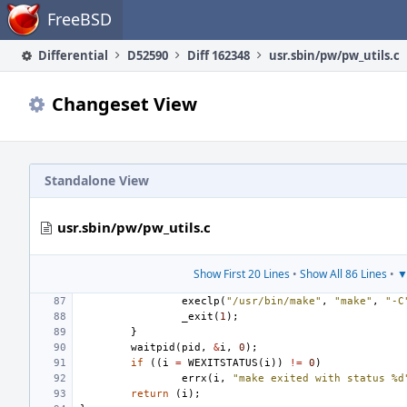
Home
FreeBSD
Differential
D52590
Diff 162348
usr.sbin/pw/pw_utils.c
Changeset View
Standalone View
usr.sbin/pw/pw_utils.c
Show First 20 Lines
•
Show All 86 Lines
•
▼
execlp
(
"/usr/bin/make"
,
"make"
,
"-C
_exit
(
1
);
}
waitpid
(
pid
,
&
i
,
0
);
if
((
i
=
WEXITSTATUS
(
i
))
!=
0
)
errx
(
i
,
"make exited with status %d
return
(
i
);