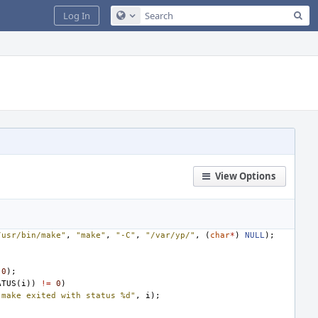
Sea
Log In
Configure Global Search
View Options
/usr/bin/make"
,
"make"
,
"-C"
,
"/var/yp/"
,
(
char
*
)
NULL
);
;
0
);
ATUS
(
i
))
!=
0
)
"make exited with status %d"
,
i
);