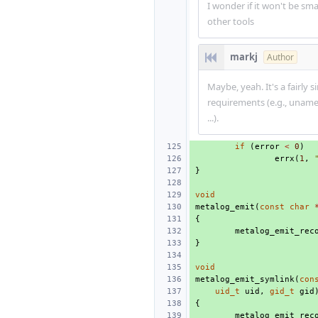
I wonder if it won't be sma
other tools
markj
Author
Maybe, yeah. It's a fairly
requirements (e.g., unam
...).
if
(
error
<
0
)
errx
(
1
,
}
void
metalog_emit
(
const
char
{
metalog_emit_rec
}
void
metalog_emit_symlink
(
con
uid_t
uid
,
gid_t
gid
{
metalog_emit_rec