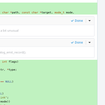
t
char
*
path
,
const
char
*
target
,
mode_t
mode
,
Done
Inline Act
a bit unusual
Done
Inline Act
talog_emit_record().
,
int
flags
)
str
,
*
type
;
==
NULL
)
LL
)
link"
;
(
mode
))