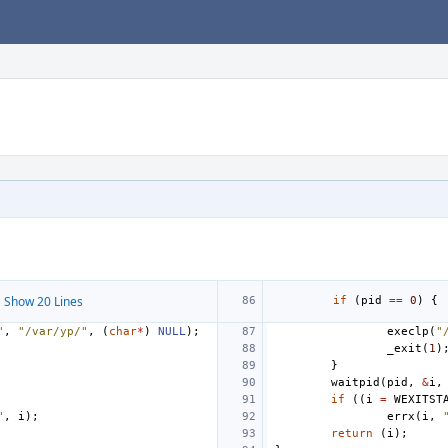
 Show 20 Lines
if
(
pid
==
0
)
{
"
,
"/var/yp/"
,
(
char
*
)
NULL
);
execlp
(
"
_exit
(
1
)
}
waitpid
(
pid
,
&
i
,
if
((
i
=
WEXITST
"
,
i
);
errx
(
i
,
return
(
i
);