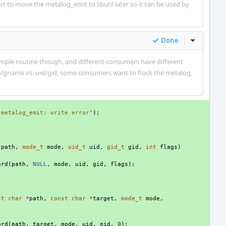
rt to move the metalog_emit to libutil later so it can be used by
Done
Inline Act
 simple routine though, and different consumers have different
e/gname vs. uid/gid, some consumers want to flock the metalog,
"metalog_emit: write error"
);
*
path
,
mode_t
mode
,
uid_t
uid
,
gid_t
gid
,
int
flags
)
ord
(
path
,
NULL
,
mode
,
uid
,
gid
,
flags
);
st
char
*
path
,
const
char
*
target
,
mode_t
mode
,
)
ord
(
path
,
target
,
mode
,
uid
,
gid
,
0
);