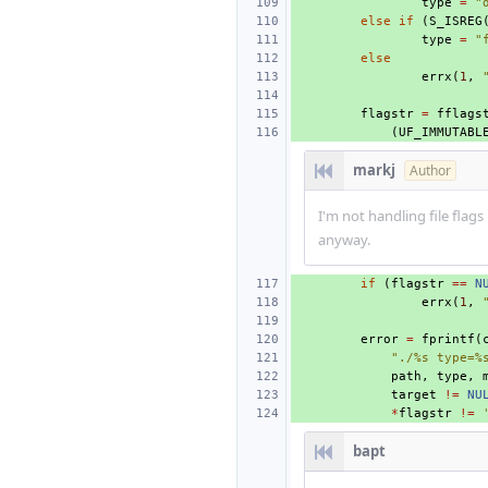
type
=
"
else
if
(
S_ISREG
type
=
"
else
errx
(
1
,
flagstr
=
fflags
(
UF_IMMUTABL
markj
Author
I'm not handling file flags
anyway.
if
(
flagstr
==
N
errx
(
1
,
error
=
fprintf
(
"./%s type=%
path
,
type
,
target
!=
NU
*
flagstr
!=
bapt