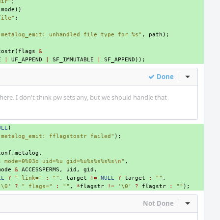
dir"
;
(
mode
))
file"
;
"metalog_emit: unhandled file type for %s"
,
path
);
tostr
(
flags
&
E
|
UF_APPEND
|
SF_IMMUTABLE
|
SF_APPEND
));
Done
Inline Act
 here. I don't think pw sets any, but we should handle that
ULL
)
"metalog_emit: fflagstostr failed"
);
conf
.
metalog
,
s mode=0%03o uid=%u gid=%u%s%s%s%s
\n
"
,
mode
&
ACCESSPERMS
,
uid
,
gid
,
LL
?
" link="
:
""
,
target
!=
NULL
?
target
:
""
,
'\0'
?
" flags="
:
""
,
*
flagstr
!=
'\0'
?
flagstr
:
""
);
Not Done
Inline Act