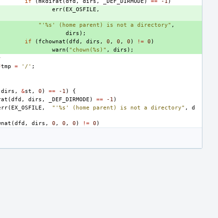
if
(
mkdirat
(
dfd
,
dirs
,
_DEF_DIRMODE
)
==
-1
)
err
(
EX_OSFILE
,
"'%s' (home parent) is not a directory"
,
dirs
);
if
(
fchownat
(
dfd
,
dirs
,
0
,
0
,
0
)
!=
0
)
warn
(
"chown(%s)"
,
dirs
);
}
*
tmp
=
'/'
;
dirs
,
&
st
,
0
)
==
-1
)
{
rat
(
dfd
,
dirs
,
_DEF_DIRMODE
)
==
-1
)
err
(
EX_OSFILE
,
"'%s' (home parent) is not a directory"
,
d
wnat
(
dfd
,
dirs
,
0
,
0
,
0
)
!=
0
)