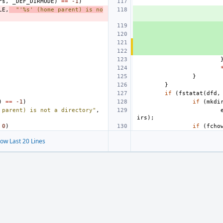
rs
,
_DEF_DIRMODE
)
==
-1
)
LE
,
"'%s' (home parent) is no
}
}
if
(
fstatat
(
dfd
,
)
==
-1
)
if
(
mkdi
 parent) is not a directory"
,
irs
);
0
)
if
(
fcho
ow Last 20 Lines