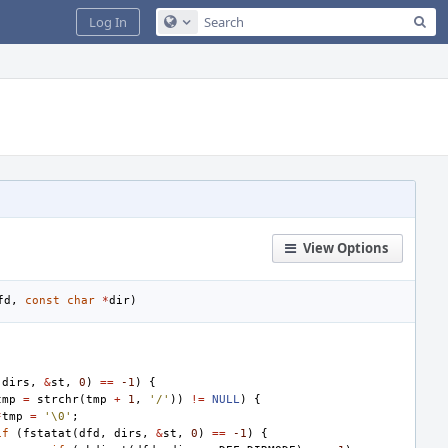
Sea
Log In
Configure Global Search
View Options
fd
,
const
char
*
dir
)
dirs
,
&
st
,
0
)
==
-1
)
{
tmp
=
strchr
(
tmp
+
1
,
'/'
))
!=
NULL
)
{
*
tmp
=
'\0'
;
if
(
fstatat
(
dfd
,
dirs
,
&
st
,
0
)
==
-1
)
{