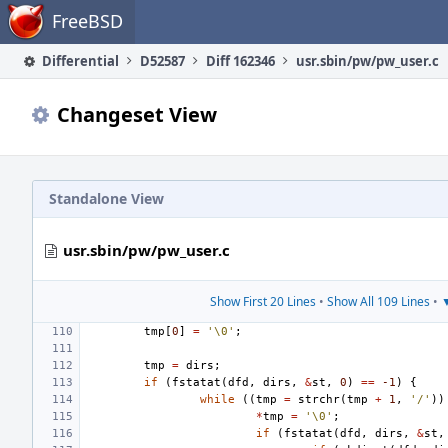
Home
FreeBSD
Differential
D52587
Diff 162346
usr.sbin/pw/pw_user.c
Changeset View
Standalone View
usr.sbin/pw/pw_user.c
Show First 20 Lines
•
Show All 109 Lines
•
▼
tmp
[
0
]
=
'\0'
;
tmp
=
dirs
;
if
(
fstatat
(
dfd
,
dirs
,
&
st
,
0
)
==
-1
)
{
while
((
tmp
=
strchr
(
tmp
+
1
,
'/'
))
*
tmp
=
'\0'
;
if
(
fstatat
(
dfd
,
dirs
,
&
st
,