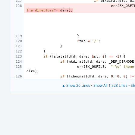
if
(
mkdirat
(
dfd
,
di
err
(
EX_OSFI
t a directory"
,
dirs
);
}
*
tmp
=
'/'
;
}
}
if
(
fstatat
(
dfd
,
dirs
,
&
st
,
0
)
==
-1
)
{
if
(
mkdirat
(
dfd
,
dirs
,
_DEF_DIRMODE
err
(
EX_OSFILE
,
"'%s' (home
dirs
);
if
(
fchownat
(
dfd
,
dirs
,
0
,
0
,
0
)
!=
▲ Show 20 Lines
•
Show All 1,728 Lines
•
Sh