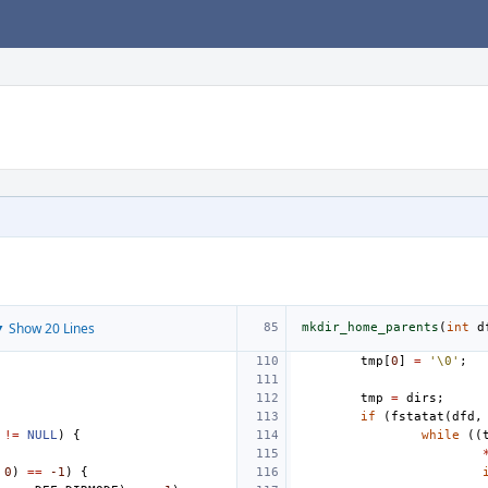
 Show 20 Lines
mkdir_home_parents
(
int
d
tmp
[
0
]
=
'\0'
;
tmp
=
dirs
;
if
(
fstatat
(
dfd
,
!=
NULL
)
{
while
((
0
)
==
-1
)
{