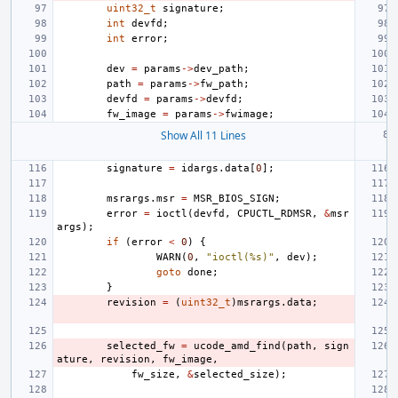
uint32_t
signature
;
int
devfd
;
int
error
;
dev
=
params
->
dev_path
;
path
=
params
->
fw_path
;
devfd
=
params
->
devfd
;
fw_image
=
params
->
fwimage
;
Show All 11 Lines
signature
=
idargs
.
data
[
0
];
msrargs
.
msr
=
MSR_BIOS_SIGN
;
error
=
ioctl
(
devfd
,
CPUCTL_RDMSR
,
&
msr
args
);
if
(
error
<
0
)
{
WARN
(
0
,
"ioctl(%s)"
,
dev
);
goto
done
;
}
revision
=
(
uint32_t
)
msrargs
.
data
;
selected_fw
=
ucode_amd_find
(
path
,
sign
ature
,
revision
,
fw_image
,
fw_size
,
&
selected_size
);