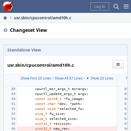
Home
Pag
Log In
Me
usr.sbin/cpucontrol/amd10h.c
Changeset View
Standalone View
usr.sbin/cpucontrol/amd10h.c
Show First 20 Lines
•
Show All 87 Lines
•
▼ Show 20 Lines
cpuctl_msr_args_t
msrargs
;
cpuctl_update_args_t
args
;
const
uint8_t
*
fw_image
;
const
char
*
dev
,
*
path
;
const
void
*
selected_fw
;
size_t
fw_size
;
size_t
selected_size
;
uint32_t
revision
;
uint32_t
new_rev
;