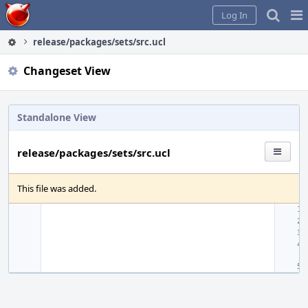
Home
Pag
Log In
Me
release/packages/sets/src.ucl
Changeset View
Standalone View
release/packages/sets/src.ucl
This file was added.