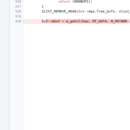
return
(
ENOBUFS
);
}
SLIST_REMOVE_HEAD
(
&
rx
->
dqo
.
free_bufs
,
slist
bu
f
->
mbuf
=
m_getcl
(
how
,
MT_DATA
,
M_PKTHDR
)