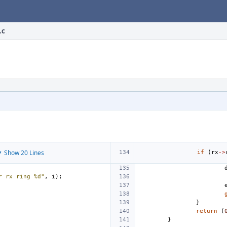
.c
 Show 20 Lines
if
(
rx
->
r rx ring %d"
,
i
);
}
return
(
}