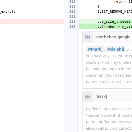
return
(
}
_entry
);
SLIST_REMOVE_HEA
;
bu
s_size_t
segme
buf
->
mbuf
=
m_ge
veethebee_google
@markj
,
@delphij
or 
you have any insight on w
clusters? From my underst
is a memory region for mb
cluster, an mbuf is fetche
issues in replacing the use
markj
By "fetch" you mean alloca
"packet" zone which cache
packet buffer requires two
elide a call to uma_zalloc