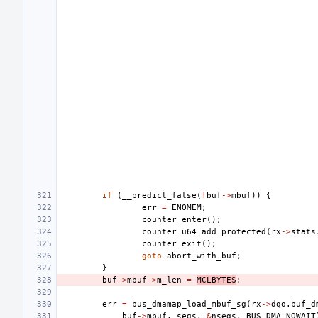
if
(
__predict_false
(
!
buf
->
mbuf
))
{
err
=
ENOMEM
;
counter_enter
();
counter_u64_add_protected
(
rx
->
stats
counter_exit
();
goto
abort_with_buf
;
}
buf
->
mbuf
->
m_len
=
MCLBYTES
;
err
=
bus_dmamap_load_mbuf_sg
(
rx
->
dqo
.
buf_d
buf
->
mbuf
,
segs
,
&
nsegs
,
BUS_DMA_NOWAIT