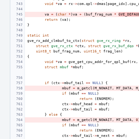
void
*
va
=
rx
->
com
.
qpl
->
dmas
[
page_idx
].
cpu_
va
=
(
char
*
)
va
+
(
buf_frag_num
*
GVE_DEFAU
return
(
va
);
}
static
int
gve_rx_add_clmbuf_to_ctx
(
struct
gve_rx_ring
*
rx
,
struct
gve_rx_ctx
*
ctx
,
struct
gve_rx_buf_dqo
*
uint8_t
buf_frag_num
,
uint16_t
frag_len
)
{
void
*
va
=
gve_get_cpu_addr_for_qpl_buf
(
rx
,
struct
mbuf
*
mbuf
;
if
(
ctx
->
mbuf_tail
==
NULL
)
{
mbuf
=
m_getcl
(
M_NOWAIT
,
MT_DATA
,
M
if
(
mbuf
==
NULL
)
return
(
ENOMEM
);
ctx
->
mbuf_head
=
mbuf
;
ctx
->
mbuf_tail
=
mbuf
;
}
else
{
mbuf
=
m_getcl
(
M_NOWAIT
,
MT_DATA
,
0
if
(
mbuf
==
NULL
)
return
(
ENOMEM
);
ctx
->
mbuf_tail
->
m_next
=
mbuf
;