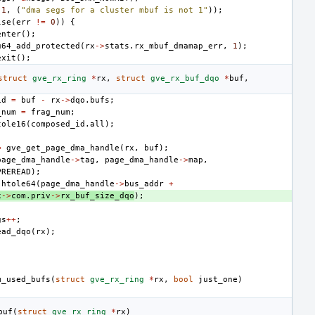
1
,
(
"dma segs for a cluster mbuf is not 1"
));
lse
(
err
!=
0
))
{
enter
();
u64_add_protected
(
rx
->
stats
.
rx_mbuf_dmamap_err
,
1
);
exit
();
struct
gve_rx_ring
*
rx
,
struct
gve_rx_buf_dqo
*
buf
,
id
=
buf
-
rx
->
dqo
.
bufs
;
_num
=
frag_num
;
tole16
(
composed_id
.
all
);
=
gve_get_page_dma_handle
(
rx
,
buf
);
page_dma_handle
->
tag
,
page_dma_handle
->
map
,
PREREAD
);
htole64
(
page_dma_handle
->
bus_addr
+
x
->
com
.
priv
->
rx_buf_size_dqo
);
gs
++
;
ead_dqo
(
rx
);
m_used_bufs
(
struct
gve_rx_ring
*
rx
,
bool
just_one
)
buf
(
struct
gve_rx_ring
*
rx
)