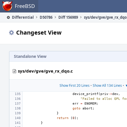
Home
FreeBSD
Differential
D50786
Diff 156989
sys/dev/gve/gve_rx_dqo
Changeset View
Standalone View
sys/dev/gve/gve_rx_dqo.c
Show First 20 Lines
•
Show All 134 Lines
•
▼
device_printf
(
priv
->
dev
,
"Failed to alloc QPL fo
err
=
ENOMEM
;
goto
abort
;
}
return
(
0
);
}