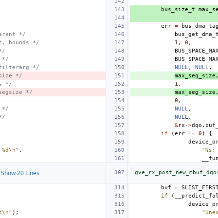
bus_size_t
max_s
err
=
bus_dma_ta
arent */
bus_get_dma_
t, bounds */
1
,
0
,
*/
BUS_SPACE_MA
 */
BUS_SPACE_MA
filterarg */
NULL
,
NULL
,
size */
max_seg_size
s */
1
,
segsize */
max_seg_size
0
,
 */
NULL
,
*/
NULL
,
&
rx
->
dqo
.
buf
if
(
err
!=
0
)
{
device_p
 %d
\n
"
,
"%s:
__fu
Show 20 Lines
gve_rx_post_new_mbuf_dqo
buf
=
SLIST_FIRS
if
(
__predict_fa
device_p
t
\n
"
);
"Une