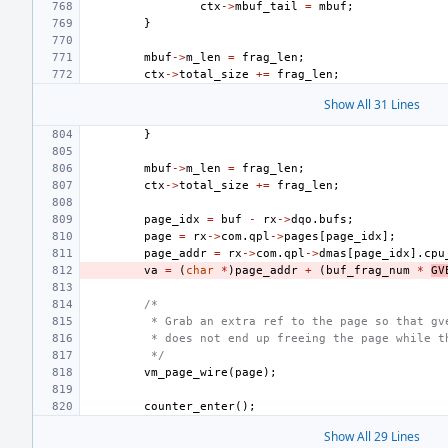
ctx
->
mbuf_tail
=
mbuf
;
}
mbuf
->
m_len
=
frag_len
;
ctx
->
total_size
+=
frag_len
;
Show All 31 Lines
}
mbuf
->
m_len
=
frag_len
;
ctx
->
total_size
+=
frag_len
;
page_idx
=
buf
-
rx
->
dqo
.
bufs
;
page
=
rx
->
com
.
qpl
->
pages
[
page_idx
];
page_addr
=
rx
->
com
.
qpl
->
dmas
[
page_idx
].
cpu
va
=
(
char
*
)
page_addr
+
(
buf_frag_num
*
GV
/*
 * Grab an extra ref to the page so that gv
 * does not end up freeing the page while t
 */
vm_page_wire
(
page
);
counter_enter
();
Show All 29 Lines