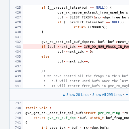
if
(
__predict_false
(
buf
==
NULL
))
{
gve_rx_maybe_extract_from_used_bufs
buf
=
SLIST_FIRST
(
&
rx
->
dqo
.
free_buf
if
(
__predict_false
(
buf
==
NULL
))
return
(
ENOBUFS
);
}
gve_rx_post_qpl_buf_dqo
(
rx
,
buf
,
buf
->
next_
if
(
buf
->
next_idx
==
GVE_DQ_NUM_FRAGS_IN_PA
buf
->
next_idx
=
0
;
else
buf
->
next_idx
++
;
/*
 * We have posted all the frags in this buf
 * - buf will enter used_bufs once the last
 * - It will renter free_bufs in gve_rx_may
▲ Show 20 Lines
•
Show All 295 Lines
•
▼ 
static
void
*
gve_get_cpu_addr_for_qpl_buf
(
struct
gve_rx_ring
*
rx
struct
gve_rx_buf_dqo
*
buf
,
uint8_t
buf_frag_nu
{
int
page_idx
=
buf
-
rx
->
dqo
.
bufs
;