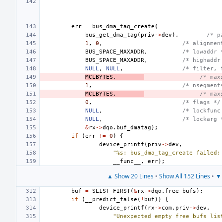
err
=
bus_dma_tag_create
(
bus_get_dma_tag
(
priv
->
dev
),
/* p
1
,
0
,
/* alignmen
BUS_SPACE_MAXADDR
,
/* lowaddr 
BUS_SPACE_MAXADDR
,
/* highaddr
NULL
,
NULL
,
/* filter, 
MCLBYTES
,
/* max
1
,
/* nsegment
MCLBYTES
,
/* max
0
,
/* flags */
NULL
,
/* lockfunc
NULL
,
/* lockarg 
&
rx
->
dqo
.
buf_dmatag
);
if
(
err
!=
0
)
{
device_printf
(
priv
->
dev
,
"%s: bus_dma_tag_create failed:
__func__
,
err
);
▲ Show 20 Lines
•
Show All 152 Lines
•
▼ 
buf
=
SLIST_FIRST
(
&
rx
->
dqo
.
free_bufs
);
if
(
__predict_false
(
!
buf
))
{
device_printf
(
rx
->
com
.
priv
->
dev
,
"Unexpected empty free bufs lis