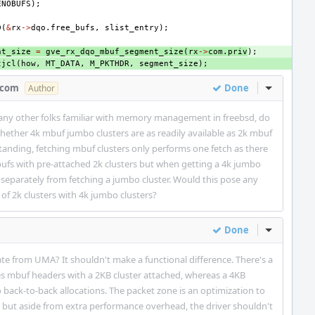
ENOBUFS
);
D
(
&
rx
->
dqo
.
free_bufs
,
slist_entry
);
nt_size
=
gve_rx_dqo_mbuf_segment_size
(
rx
->
com
.
priv
);
tjcl
(
how
,
MT_DATA
,
M_PKTHDR
,
segment_size
);
.com
Done
Inline Act
Author
any other folks familiar with memory management in freebsd, do
hether 4k mbuf jumbo clusters are as readily available as 2k mbuf
anding, fetching mbuf clusters only performs one fetch as there
ufs with pre-attached 2k clusters but when getting a 4k jumbo
d separately from fetching a jumbo cluster. Would this pose any
 of 2k clusters with 4k jumbo clusters?
Done
Inline Act
te from UMA? It shouldn't make a functional difference. There's a
s mbuf headers with a 2KB cluster attached, whereas a 4KB
 back-to-back allocations. The packet zone is an optimization to
(), but aside from extra performance overhead, the driver shouldn't