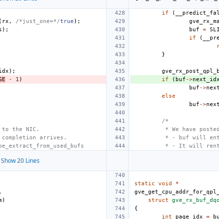
if
(
__predict_fa
(
rx
,
/*just_one=*/
true
);
gve_rx_m
s
);
buf
=
SL
if
(
__pr
}
idx
);
gve_rx_post_qpl_
GE
-
1
)
if
(
buf
->
next_id
buf
->
nex
else
buf
->
nex
/*
 to the NIC.
 * We have poste
 completion arrives.
 * - buf will en
be_extract_from_used_bufs
 * - It will ren
Show 20 Lines
static
void
*
,
gve_get_cpu_addr_for_qpl
m
)
struct
gve_rx_buf_dq
{
int
page_idx
=
b