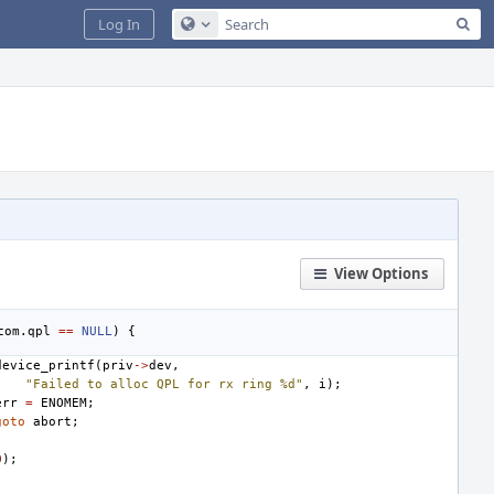
Sea
Log In
Configure Global Search
View Options
com
.
qpl
==
NULL
)
{
device_printf
(
priv
->
dev
,
"Failed to alloc QPL for rx ring %d"
,
i
);
err
=
ENOMEM
;
goto
abort
;
0
);