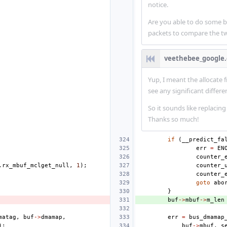
notice.
Are you able to do some 
packets to compare the tw
veethebee_google
Yup, I meant the allocate
see any significant differ
So it sounds like replacing
Thanks so much!
if
(
__predict_fa
err
=
EN
counter_
.
rx_mbuf_mclget_null
,
1
);
counter_
counter_
goto
abo
}
buf
->
mbuf
->
m_len
matag
,
buf
->
dmamap
,
err
=
bus_dmamap
);
buf
->
mbuf
,
s