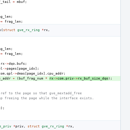
f_tail
=
mbuf
;
ag_len
;
+=
frag_len
;
x
(
struct
gve_rx_ring
*
rx
,
ag_len
;
+=
frag_len
;
rx
->
dqo
.
bufs
;
pl
->
pages
[
page_idx
];
com
.
qpl
->
dmas
[
page_idx
].
cpu_addr
;
e_addr
+
(
buf_frag_num
*
rx
->
com
.
priv
->
rx_buf_size_dqo
);
 ref to the page so that gve_mextadd_free
up freeing the page while the interface exists.
e
);
e_priv
*
priv
,
struct
gve_rx_ring
*
rx
,