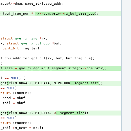
om
.
qpl
->
dmas
[
page_idx
].
cpu_addr
;
+
(
buf_frag_num
*
rx
->
com
.
priv
->
rx_buf_size_dqo
);
(
struct
gve_rx_ring
*
rx
,
tx
,
struct
gve_rx_buf_dqo
*
buf
,
,
uint16_t
frag_len
)
et_cpu_addr_for_qpl_buf
(
rx
,
buf
,
buf_frag_num
);
f
;
nt_size
=
gve_rx_dqo_mbuf_segment_size
(
rx
->
com
.
priv
);
il
==
NULL
)
{
_get
j
cl
(
M_NOWAIT
,
MT_DATA
,
M_PKTHDR
,
segment_size
);
==
NULL
)
return
(
ENOMEM
);
f_head
=
mbuf
;
f_tail
=
mbuf
;
_get
j
cl
(
M_NOWAIT
,
MT_DATA
,
0
,
segment_size
);
==
NULL
)
return
(
ENOMEM
);
f_tail
->
m_next
=
mbuf
;