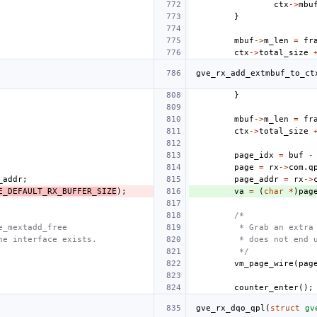
ctx
->
mbu
}
mbuf
->
m_len
=
fr
ctx
->
total_size
gve_rx_add_extmbuf_to_ct
}
mbuf
->
m_len
=
fr
ctx
->
total_size
page_idx
=
buf
-
page
=
rx
->
com
.
q
_addr
;
page_addr
=
rx
->
E_DEFAULT_RX_BUFFER_SIZE
);
va
=
(
char
*
)
pag
/*
e_mextadd_free
 * Grab an extra
he interface exists.
 * does not end 
 */
vm_page_wire
(
pag
counter_enter
();
gve_rx_dqo_qpl
(
struct
gv