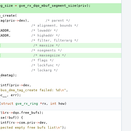
eg_size
=
gve_rx_dqo_mbuf_segment_size
(
priv
);
g_create
(
tag
(
priv
->
dev
),
/* parent */
/* alignment, bounds */
XADDR
,
/* lowaddr */
XADDR
,
/* highaddr */
/* filter, filterarg */
,
/* maxsize */
/* nsegments */
,
/* maxsegsize */
/* flags */
/* lockfunc */
/* lockarg */
_dmatag
);
rintf
(
priv
->
dev
,
 bus_dma_tag_create failed: %d
\n
"
,
nc__
,
err
);
(
struct
gve_rx_ring
*
rx
,
int
how
)
T
(
&
rx
->
dqo
.
free_bufs
);
lse
(
!
buf
))
{
rintf
(
rx
->
com
.
priv
->
dev
,
xpected empty free bufs list
\n
"
);