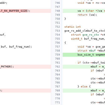
addr
;
void
*
va
=
rx
->
c
LT_RX_BUFFER_SIZE
);
va
=
(
char
*
)
va
return
(
va
);
}
static
int
gve_rx_add_clmbuf_to_ctx
buf
,
struct
gve_rx_ctx
*
c
uint8_t
buf_frag_num
{
buf
,
buf_frag_num
);
void
*
va
=
gve_g
struct
mbuf
*
mbu
bus_size_t
segme
if
(
ctx
->
mbuf_ta
_PKTHDR
);
mbuf
=
m
if
(
mbuf
ctx
->
mbu
ctx
->
mbu
}
else
{
);
mbuf
=
m
if
(
mbuf
ctx
->
mbu