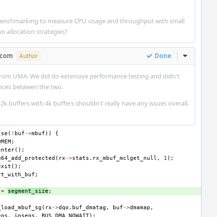
benchmarking to measure CPU usage and throughput with small
o allocation strategies?
.com
Done
Inline Act
Author
 from UMA. We did do extensive performance testing and didn't
ences between the two.
 2k buffers with 4k buffers shouldn't really have any issues overall.
lse
(
!
buf
->
mbuf
))
{
OMEM
;
enter
();
u64_add_protected
(
rx
->
stats
.
rx_mbuf_mclget_null
,
1
);
exit
();
rt_with_buf
;
=
segment_size
;
_load_mbuf_sg
(
rx
->
dqo
.
buf_dmatag
,
buf
->
dmamap
,
egs
,
&
nsegs
,
BUS_DMA_NOWAIT
);