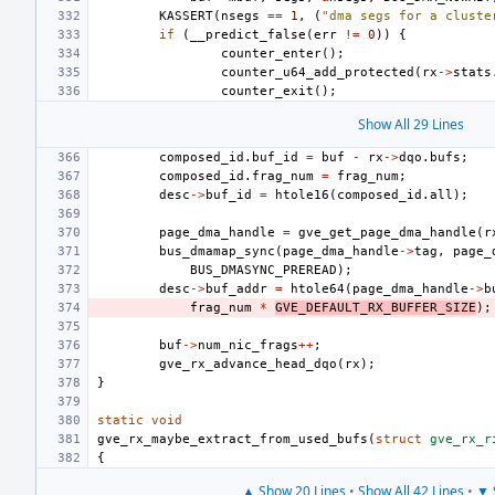
KASSERT
(
nsegs
==
1
,
(
"dma segs for a cluste
if
(
__predict_false
(
err
!=
0
))
{
counter_enter
();
counter_u64_add_protected
(
rx
->
stats
counter_exit
();
Show All 29 Lines
composed_id
.
buf_id
=
buf
-
rx
->
dqo
.
bufs
;
composed_id
.
frag_num
=
frag_num
;
desc
->
buf_id
=
htole16
(
composed_id
.
all
);
page_dma_handle
=
gve_get_page_dma_handle
(
r
bus_dmamap_sync
(
page_dma_handle
->
tag
,
page_
BUS_DMASYNC_PREREAD
);
desc
->
buf_addr
=
htole64
(
page_dma_handle
->
b
frag_num
*
GVE_DEFAULT_RX_BUFFER_SIZE
);
buf
->
num_nic_frags
++
;
gve_rx_advance_head_dqo
(
rx
);
}
static
void
gve_rx_maybe_extract_from_used_bufs
(
struct
gve_rx_r
{
▲ Show 20 Lines
•
Show All 42 Lines
•
▼ 