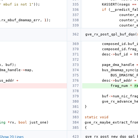
r mbuf is not 1"
));
KASSERT
(
nsegs
==
if
(
__predict_fa
counter_
.
rx_mbuf_dmamap_err
,
1
);
counter_
counter_
gve_rx_post_qpl_buf_dqo
(
composed_id
.
buf_
composed_id
.
frag
desc
->
buf_id
=
h
x
,
buf
);
page_dma_handle
dma_handle
->
map
,
bus_dmamap_sync
(
BUS_DMASYNC_
us_addr
+
desc
->
buf_addr
=
frag_num
*
r
buf
->
num_nic_fra
gve_rx_advance_h
}
static
void
ing
*
rx
,
bool
just_one
)
gve_rx_maybe_extract_fro
{
Show 20 Lines
gve_rx_post_new_dqo_qpl_