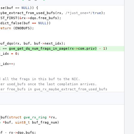
lse
(
buf
==
NULL
))
{
aybe_extract_from_used_bufs
(
rx
,
/*just_one=*/
true
);
IST_FIRST
(
&
rx
->
dqo
.
free_bufs
);
edict_false
(
buf
==
NULL
))
return
(
ENOBUFS
);
buf_dqo
(
rx
,
buf
,
buf
->
next_idx
);
x
==
gve_get_dq_num_frags_in_page
(
rx
->
com
.
priv
)
-
1
)
t_idx
=
0
;
t_idx
++
;
d all the frags in this buf to the NIC.
ter used_bufs once the last completion arrives.
ter free_bufs in gve_rx_maybe_extract_from_used_bufs
_buf
(
struct
gve_rx_ring
*
rx
,
o
*
buf
,
uint8_t
buf_frag_num
)
uf
-
rx
->
dqo
.
bufs
;