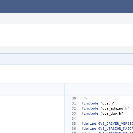
c
 */
#include
"gve.h"
#include
"gve_adminq.h"
#include
"gve_dqo.h"
#define GVE_DRIVER_VERSI
#define GVE_VERSION_MAJO