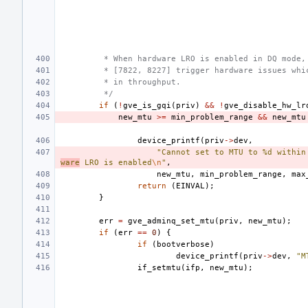
 * When hardware LRO is enabled in DQ mode,
 * [7822, 8227] trigger hardware issues whi
 * in throughput.
 */
if
(
!
gve_is_gqi
(
priv
)
&&
!
gve_disable_hw_lr
new_mtu
>=
min_problem_range
&&
new_mtu
device_printf
(
priv
->
dev
,
"Cannot set to MTU to %d within
ware
 LRO is enabled
\n
"
,
new_mtu
,
min_problem_range
,
max
return
(
EINVAL
);
}
err
=
gve_adminq_set_mtu
(
priv
,
new_mtu
);
if
(
err
==
0
)
{
if
(
bootverbose
)
device_printf
(
priv
->
dev
,
"M
if_setmtu
(
ifp
,
new_mtu
);