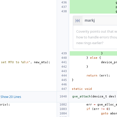
markj
Coverity points out that w
how to handle errors thou
new rings earlier?
}
}
else
{
 set MTU to %d
\n
"
,
new_mtu
);
device_p
}
return
(
err
);
}
static
void
Show 20 Lines
gve_attach
(
device_t
dev
)
priv
);
err
=
gve_alloc_
if
(
err
!=
0
)
goto
abo