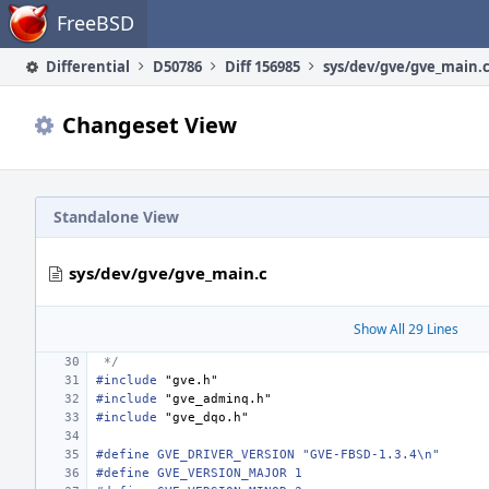
Home
FreeBSD
Differential
D50786
Diff 156985
sys/dev/gve/gve_main.
Changeset View
Standalone View
sys/dev/gve/gve_main.c
Show All 29 Lines
 */
#include
"gve.h"
#include
"gve_adminq.h"
#include
"gve_dqo.h"
#define GVE_DRIVER_VERSION "GVE-FBSD-1.3.4\n"
#define GVE_VERSION_MAJOR 1