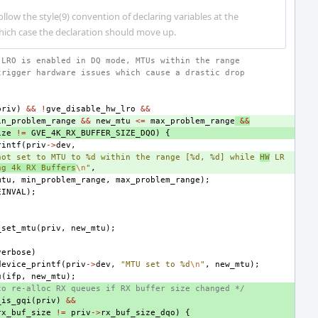
 follow the style(9) convention of declaring variables at the
which case the declaration should move up.
 LRO is enabled in DQ mode, MTUs within the range
trigger hardware issues which cause a drastic drop
.
priv
)
&&
!
gve_disable_hw_lro
&&
in_problem_range
&&
new_mtu
<=
max_problem_range
&&
ize
!=
GVE_4K_RX_BUFFER_SIZE_DQO
)
{
rintf
(
priv
->
dev
,
not set to MTU to %d within the range [%d, %d] while 
HW
 LR
ng 4k RX Buffers
\n
"
,
mtu
,
min_problem_range
,
max_problem_range
);
EINVAL
);
_set_mtu
(
priv
,
new_mtu
);
verbose
)
device_printf
(
priv
->
dev
,
"MTU set to %d
\n
"
,
new_mtu
);
u
(
ifp
,
new_mtu
);
to re-alloc RX queues if RX buffer size changed */
_is_gqi
(
priv
)
&&
rx_buf_size
!=
priv
->
rx_buf_size_dqo
)
{