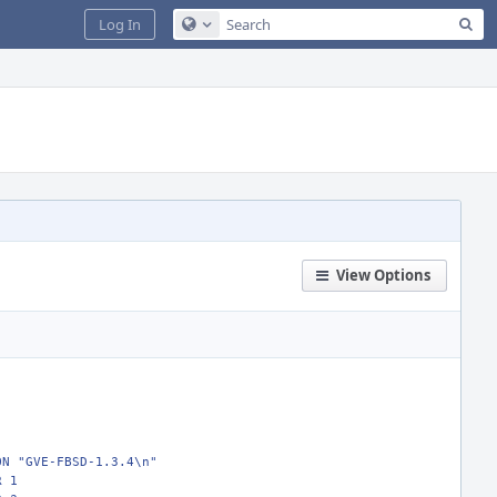
Sea
Log In
Configure Global Search
View Options
ON "GVE-FBSD-1.3.4\n"
R 1