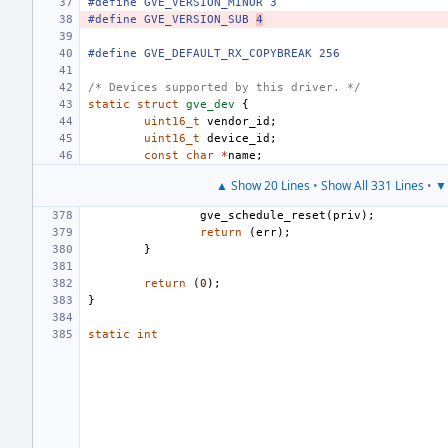
#define GVE_VERSION_MINOR 3
#define GVE_VERSION_SUB 
4
#define GVE_DEFAULT_RX_COPYBREAK 256
/* Devices supported by this driver. */
static
struct
gve_dev
{
uint16_t
vendor_id
;
uint16_t
device_id
;
const
char
*
name
;
▲ Show 20 Lines
•
Show All 331 Lines
•
▼ 
gve_schedule_reset
(
priv
);
return
(
err
);
}
return
(
0
);
}
static
int