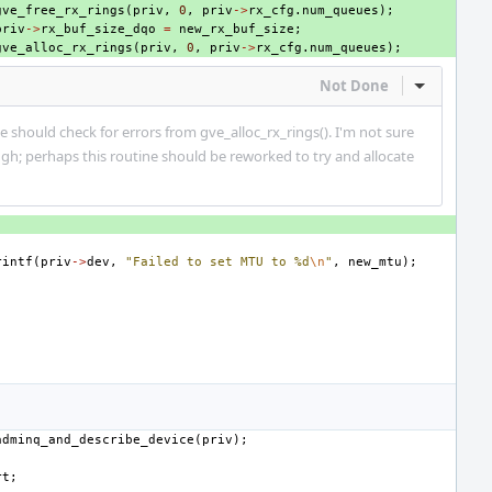
gve_free_rx_rings
(
priv
,
0
,
priv
->
rx_cfg
.
num_queues
);
priv
->
rx_buf_size_dqo
=
new_rx_buf_size
;
gve_alloc_rx_rings
(
priv
,
0
,
priv
->
rx_cfg
.
num_queues
);
Not Done
Inline Act
e should check for errors from gve_alloc_rx_rings(). I'm not sure
gh; perhaps this routine should be reworked to try and allocate
rintf
(
priv
->
dev
,
"Failed to set MTU to %d
\n
"
,
new_mtu
);
adminq_and_describe_device
(
priv
);
rt
;