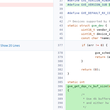
#define GVE_VERSION_MINO
#define GVE_VERSION_SUB 
#define GVE_DEFAULT_RX_C
/* Devices supported by 
static
struct
gve_dev
{
uint16_t
vendor_
uint16_t
device_
const
char
*
name
Show 20 Lines
if
(
err
!=
0
)
{
gve_sche
return
(
}
return
(
0
);
}
static
int
gve_get_dqo_rx_buf_size
(
{
/*
 * Use 4k buffer
 * and either hw
 */