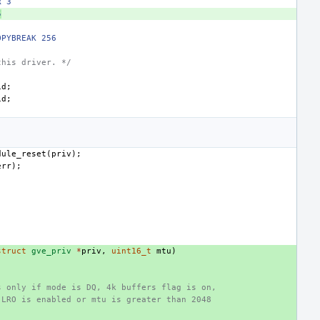
R 3
5
OPYBREAK 256
this driver. */
id
;
id
;
;
dule_reset
(
priv
);
err
);
struct
gve_priv
*
priv
,
uint16_t
mtu
)
s only if mode is DQ, 4k buffers flag is on,
 LRO is enabled or mtu is greater than 2048