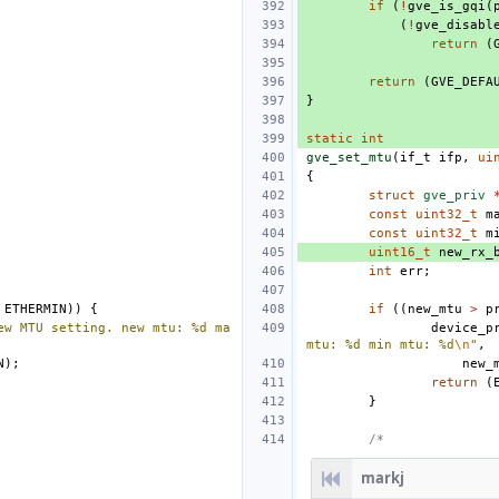
if
(
!
gve_is_gqi
(
(
!
gve_disabl
return
(
return
(
GVE_DEFA
}
static
int
gve_set_mtu
(
if_t
ifp
,
ui
{
struct
gve_priv
const
uint32_t
m
const
uint32_t
m
uint16_t
new_rx_
int
err
;
ETHERMIN
))
{
if
((
new_mtu
>
p
ew MTU setting. new mtu: %d ma
device_p
mtu: %d min mtu: %d
\n
"
,
N
);
new_
return
(
}
/*
markj