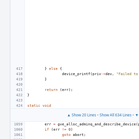
}
else
{
device_printf
(
priv
->
dev
,
"Failed to
}
return
(
err
);
}
static
void
▲ Show 20 Lines
•
Show All 634 Lines
•
▼ 
err
=
gve_alloc_adminq_and_describe_device
(
if
(
err
!=
0
)
goto
abort
;