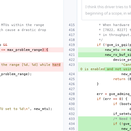
I think this driver tries to
beginning of a scope, in 
 MTUs within the range
 * When hardware
ch cause a drastic drop
 * [7822, 8227] 
 * in throughput
 */
o
&&
if
(
!
gve_is_gqi
(
<=
max_problem_range
)
{
new_mtu
>=
m
new_rx_buf_s
device_p
 the range [%d, %d] while 
hard
"Can
O is enabled
 and not usi
_problem_range
);
new_
return
(
}
err
=
gve_adminq
if
(
err
==
0
)
{
if
(
boot
TU set to %d
\n
"
,
new_mtu
);
if_setmt
/* Need 
if
(
!
gve
new_