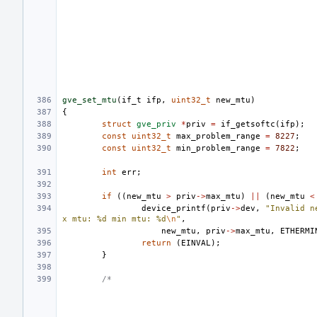
gve_set_mtu
(
if_t
ifp
,
uint32_t
new_mtu
)
{
struct
gve_priv
*
priv
=
if_getsoftc
(
ifp
);
const
uint32_t
max_problem_range
=
8227
;
const
uint32_t
min_problem_range
=
7822
;
int
err
;
if
((
new_mtu
>
priv
->
max_mtu
)
||
(
new_mtu
<
device_printf
(
priv
->
dev
,
"Invalid n
x mtu: %d min mtu: %d
\n
"
,
new_mtu
,
priv
->
max_mtu
,
ETHERMI
return
(
EINVAL
);
}
/*