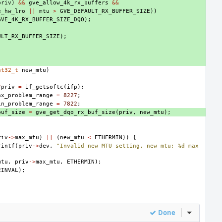
priv
)
&&
gve_allow_4k_rx_buffers
&&
e_hw_lro
||
mtu
>
GVE_DEFAULT_RX_BUFFER_SIZE
))
GVE_4K_RX_BUFFER_SIZE_DQO
);
ULT_RX_BUFFER_SIZE
);
nt32_t
new_mtu
)
*
priv
=
if_getsoftc
(
ifp
);
ax_problem_range
=
8227
;
in_problem_range
=
7822
;
buf_size
=
gve_get_dqo_rx_buf_size
(
priv
,
new_mtu
);
riv
->
max_mtu
)
||
(
new_mtu
<
ETHERMIN
))
{
rintf
(
priv
->
dev
,
"Invalid new MTU setting. new mtu: %d max 
mtu
,
priv
->
max_mtu
,
ETHERMIN
);
EINVAL
);
Done
Inline Act