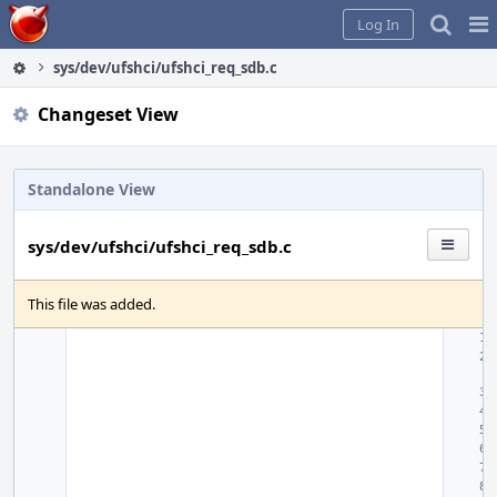
Home
Pag
Log In
Me
sys/dev/ufshci/ufshci_req_sdb.c
Changeset View
Standalone View
sys/dev/ufshci/ufshci_req_sdb.c
This file was added.