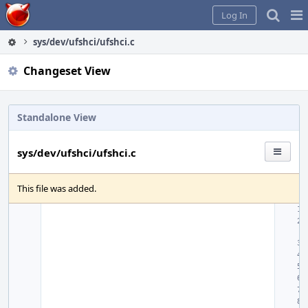
Home
Pag
Log In
Me
sys/dev/ufshci/ufshci.c
Changeset View
Standalone View
sys/dev/ufshci/ufshci.c
This file was added.