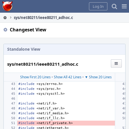
Home
Pag
Log In
Me
sys/net80211/ieee80211_adhoc.c
Changeset View
Standalone View
sys/net80211/ieee80211_adhoc.c
Show First 20 Lines
•
Show All 42 Lines
•
▼ Show 20 Lines
#include
<sys/errno.h>
#include
<sys/proc.h>
#include
<sys/sysctl.h>
#include
<net/if.h>
#include
<net/if_var.h>
#include
<net/if_media.h>
#include
<net/if_llc.h>
#include
<net/if_private.h>
#include
<net/ethernet.h>