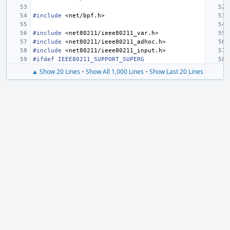
#include
<net/bpf.h>
#include
<net80211/ieee80211_var.h>
#include
<net80211/ieee80211_adhoc.h>
#include
<net80211/ieee80211_input.h>
#ifdef IEEE80211_SUPPORT_SUPERG
▲ Show 20 Lines
•
Show All 1,000 Lines
•
Show Last 20 Lines