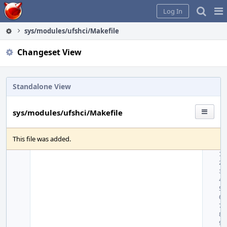
Home
Pag
Log In
Me
sys/modules/ufshci/Makefile
Changeset View
Standalone View
sys/modules/ufshci/Makefile
This file was added.