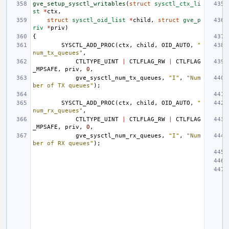
gve_setup_sysctl_writables
(
struct
sysctl_ctx_li
st
*
ctx
,
struct
sysctl_oid_list
*
child
,
struct
gve_p
riv
*
priv
)
{
SYSCTL_ADD_PROC
(
ctx
,
child
,
OID_AUTO
,
"
num_tx_queues"
,
CTLTYPE_UINT
|
CTLFLAG_RW
|
CTLFLAG
_MPSAFE
,
priv
,
0
,
gve_sysctl_num_tx_queues
,
"I"
,
"Num
ber of TX queues"
);
SYSCTL_ADD_PROC
(
ctx
,
child
,
OID_AUTO
,
"
num_rx_queues"
,
CTLTYPE_UINT
|
CTLFLAG_RW
|
CTLFLAG
_MPSAFE
,
priv
,
0
,
gve_sysctl_num_rx_queues
,
"I"
,
"Num
ber of RX queues"
);