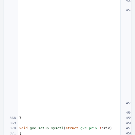
}
void
gve_setup_sysctl
(
struct
gve_priv
*
priv
)
{