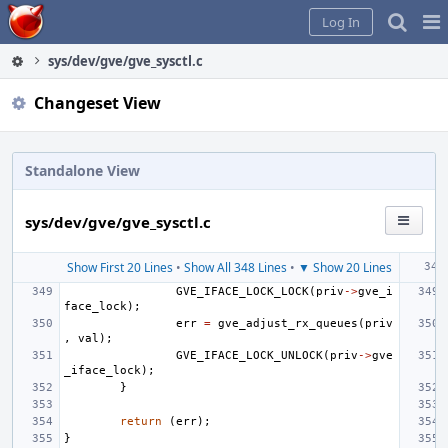
Home
Pag
Log In
Me
sys/dev/gve/gve_sysctl.c
Changeset View
Standalone View
sys/dev/gve/gve_sysctl.c
Show First 20 Lines
•
Show All 348 Lines
•
▼ Show 20 Lines
GVE_IFACE_LOCK_LOCK
(
priv
->
gve_i
face_lock
);
err
=
gve_adjust_rx_queues
(
priv
,
val
);
GVE_IFACE_LOCK_UNLOCK
(
priv
->
gve
_iface_lock
);
}
return
(
err
);
}