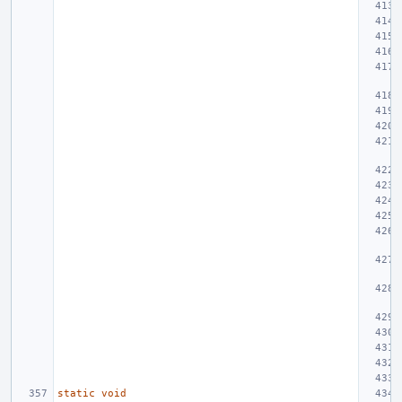
static
void