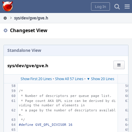
Home
Pag
Log In
Me
sys/dev/gve/gve.h
Changeset View
Standalone View
sys/dev/gve/gve.h
Show First 20 Lines
•
Show All 57 Lines
•
▼ Show 20 Lines
/*
 * Number of descriptors per queue page list.
 * Page count AKA QPL size can be derived by di
viding the number of elements in
 * a page by the number of descriptors availabl
e.
 */
#define GVE_QPL_DIVISOR
16