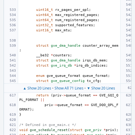
uint16_t
rx_pages_per_qpl
;
uint64_t
max_registered_pages
;
uint64_t
num_registered_pages
;
uint32_t
supported_features
;
uint16_t
max_mtu
;
struct
gve_dma_handle
counter_array_mem
;
__be32
*
counters
;
struct
gve_dma_handle
irqs_db_mem
;
struct
gve_irq_db
*
irq_db_indices
;
enum
gve_queue_format
queue_format
;
struct
gve_queue_config
tx_cfg
;
▲ Show 20 Lines
•
Show All 71 Lines
•
▼ Show 20 Lines
return
(
priv
->
queue_format
==
GVE_GQI_Q
PL_FORMAT
||
priv
->
queue_format
==
GVE_DQO_QPL_F
ORMAT
);
}
/* Defined in gve_main.c */
void
gve_schedule_reset
(
struct
gve_priv
*
priv
);