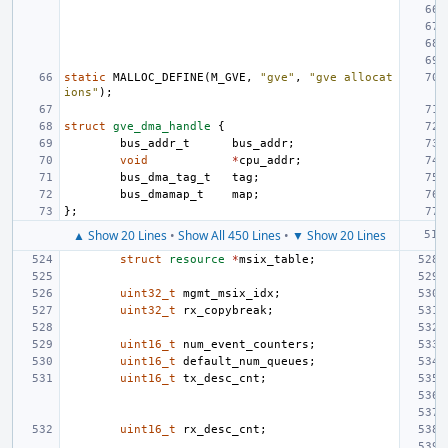
static
MALLOC_DEFINE
(
M_GVE
,
"gve"
,
"gve allocat
ions"
);
struct
gve_dma_handle
{
bus_addr_t
bus_addr
;
void
*
cpu_addr
;
bus_dma_tag_t
tag
;
bus_dmamap_t
map
;
};
▲ Show 20 Lines
•
Show All 450 Lines
•
▼ Show 20 Lines
struct
resource
*
msix_table
;
uint32_t
mgmt_msix_idx
;
uint32_t
rx_copybreak
;
uint16_t
num_event_counters
;
uint16_t
default_num_queues
;
uint16_t
tx_desc_cnt
;
uint16_t
rx_desc_cnt
;