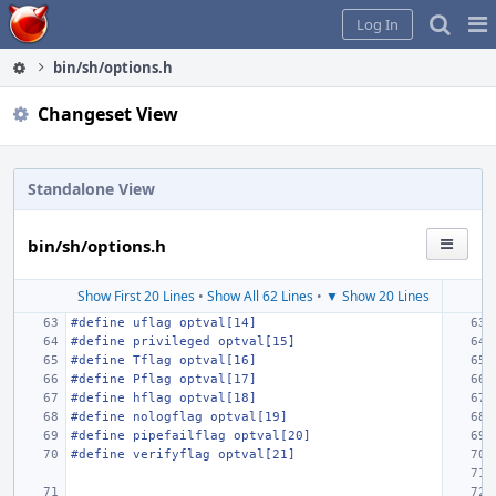
Home
Pag
Log In
Me
bin/sh/options.h
Changeset View
Standalone View
bin/sh/options.h
Show First 20 Lines
•
Show All 62 Lines
•
▼ Show 20 Lines
#define
uflag optval[14]
#define
privileged optval[15]
#define
Tflag optval[16]
#define
Pflag optval[17]
#define
hflag optval[18]
#define
nologflag optval[19]
#define
pipefailflag optval[20]
#define
verifyflag optval[21]