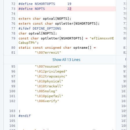
#define NSHORTOPTS
19
#define NOPTS
2
2
extern
char
optval
[
NOPTS
];
extern
const
char
optletter
[
NSHORTOPTS
];
#ifdef DEFINE_OPTIONS
char
optval
[
NOPTS
];
const
char
optletter
[
NSHORTOPTS
]
=
"efIimnsxvVE
CabupTPh"
;
static
const
unsigned
char
optname
[]
=
"
\007
errexit"
Show All 13 Lines
"
\007
nounset"
"
\012
privileged"
"
\012
trapsasync"
"
\010
physical"
"
\010
trackall"
"
\005
nolog"
"
\010
pipefail"
"
\006
verify"
;
#endif