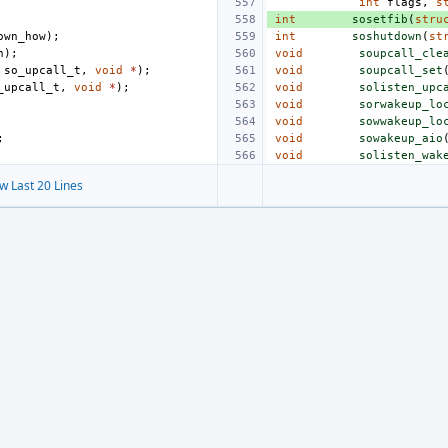
int
flags
,
s
int
sosetfib
(
stru
own_how
);
int
soshutdown
(
st
h
);
void
soupcall_cle
so_upcall_t
,
void
*
);
void
soupcall_set
_upcall_t
,
void
*
);
void
solisten_upc
void
sorwakeup_lo
void
sowwakeup_lo
;
void
sowakeup_aio
void
solisten_wak
w Last 20 Lines