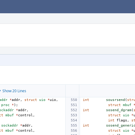
 Show 20 Lines
addr
*
addr
,
struct
uio
*
uio
,
int
sousrsend
(
str
proc
*
);
struct
mbuf
ockaddr
*
addr
,
int
sosend_dgram
(
ct
mbuf
*
control
,
struct
uio
*
int
flags
,
s
sockaddr
*
addr
,
int
sosend_generi
ct
mbuf
*
control
,
struct
uio
*