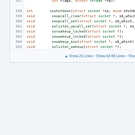
int
flags
,
struct
thread
*
td
);
int
soshutdown
(
struct
socket
*
so
,
enum
shutd
void
soupcall_clear
(
struct
socket
*
,
sb_whic
void
soupcall_set
(
struct
socket
*
,
sb_which
,
void
solisten_upcall_set
(
struct
socket
*
,
so
void
sorwakeup_locked
(
struct
socket
*
);
void
sowwakeup_locked
(
struct
socket
*
);
void
sowakeup_aio
(
struct
socket
*
,
sb_which
)
void
solisten_wakeup
(
struct
socket
*
);
▲ Show 20 Lines
•
Show All 88 Lines
•
Sho