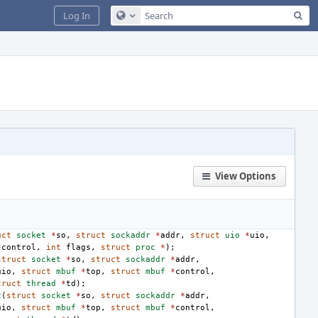
Sea
Log In
Configure Global Search
View Options
uct
socket
*
so
,
struct
sockaddr
*
addr
,
struct
uio
*
uio
,
*
control
,
int
flags
,
struct
proc
*
);
struct
socket
*
so
,
struct
sockaddr
*
addr
,
uio
,
struct
mbuf
*
top
,
struct
mbuf
*
control
,
truct
thread
*
td
);
c
(
struct
socket
*
so
,
struct
sockaddr
*
addr
,
uio
,
struct
mbuf
*
top
,
struct
mbuf
*
control
,