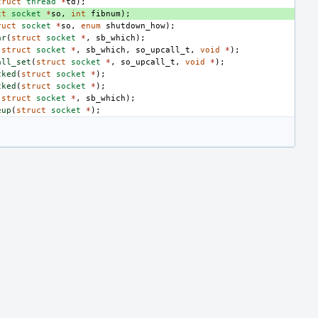
truct
thread
*
td
);
ct
socket
*
so
,
int
fibnum
);
ruct
socket
*
so
,
enum
shutdown_how
);
ar
(
struct
socket
*
,
sb_which
);
(
struct
socket
*
,
sb_which
,
so_upcall_t
,
void
*
);
all_set
(
struct
socket
*
,
so_upcall_t
,
void
*
);
cked
(
struct
socket
*
);
cked
(
struct
socket
*
);
(
struct
socket
*
,
sb_which
);
eup
(
struct
socket
*
);