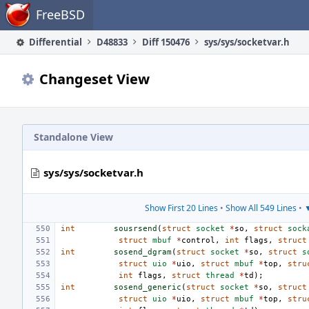
Home
FreeBSD
Differential
D48833
Diff 150476
sys/sys/socketvar.h
Changeset View
Standalone View
sys/sys/socketvar.h
Show First 20 Lines
•
Show All 549 Lines
•
▼
int
sousrsend
(
struct
socket
*
so
,
struct
sock
struct
mbuf
*
control
,
int
flags
,
struct
int
sosend_dgram
(
struct
socket
*
so
,
struct
s
struct
uio
*
uio
,
struct
mbuf
*
top
,
stru
int
flags
,
struct
thread
*
td
);
int
sosend_generic
(
struct
socket
*
so
,
struct
struct
uio
*
uio
,
struct
mbuf
*
top
,
stru