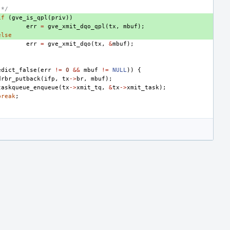
 */
if
(
gve_is_qpl
(
priv
))
err
=
gve_xmit_dqo_qpl
(
tx
,
mbuf
);
else
err
=
gve_xmit_dqo
(
tx
,
&
mbuf
);
edict_false
(
err
!=
0
&&
mbuf
!=
NULL
))
{
drbr_putback
(
ifp
,
tx
->
br
,
mbuf
);
taskqueue_enqueue
(
tx
->
xmit_tq
,
&
tx
->
xmit_task
);
break
;