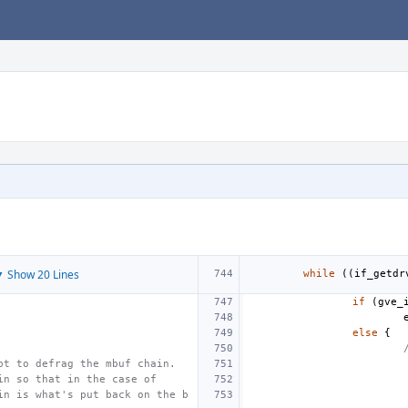
 Show 20 Lines
while
((
if_getdr
if
(
gve_
else
{
pt to defrag the mbuf chain.
in so that in the case of
in is what's put back on the b