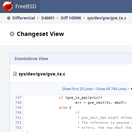
Home
FreeBSD
Differential
D46691
Diff 145996
sys/dev/gve/gve_tx.c
Changeset View
Standalone View
sys/dev/gve/gve_tx.c
Show First 20 Lines
•
Show All 746 Lines
•
▼
if
(
gve_is_gqi
(
priv
))
err
=
gve_xmit
(
tx
,
mbuf
);
else
{
/*
 * gve_xmit_dqo might attem
 * The reference is passed 
 * errors, the new mbuf cha