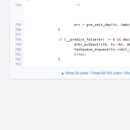
r.
 */
err
=
gve_xmit_dqo
(
tx
,
&
mbu
}
if
(
__predict_false
(
err
!=
0
&&
mbu
drbr_putback
(
ifp
,
tx
->
br
,
m
taskqueue_enqueue
(
tx
->
xmit_
break
;
}
▲ Show 20 Lines
•
Show All 103 Lines
•
Sho