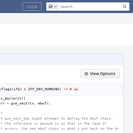
Sea
Log In
Configure Global Search
View Options
vflags
(
ifp
)
&
IFF_DRV_RUNNING
)
!=
0
&&
is_gqi
(
priv
))
err
=
gve_xmit
(
tx
,
mbuf
);
/*
 * gve_xmit_dqo might attempt to defrag the mbuf chain.
 * The reference is passed in so that in the case of
 * errors, the new mbuf chain is what's put back on the br