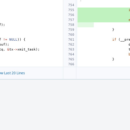
.
f
);
}
f
!=
NULL
))
{
if
(
__pr
buf
);
tq
,
&
tx
->
xmit_task
);
}
w Last 20 Lines