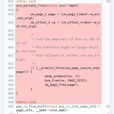
static
void
gve_mextadd_free
(
struct
mbuf
*
mbuf
)
{
vm_page_t
page
=
(
vm_page_t
)
mbuf
->
m_ext
.
ext_arg1
;
vm_offset_t
va
=
(
vm_offset_t
)
mbuf
->
m_e
xt
.
ext_arg2
;
/*
 * Free the page only if this is the la
st ref.
 * The interface might no longer exist 
by the time
 * this callback is called, see gve_fre
e_qpl.
 */
if
(
__predict_false
(
vm_page_unwire_noq
(
page
)))
{
pmap_qremove
(
va
,
1
);
kva_free
(
va
,
PAGE_SIZE
);
vm_page_free
(
page
);
}
}
static
void
gve_rx_flip_buff
(
struct
gve_rx_slot_page_info
*
page_info
,
__be64
*
slot_addr
)