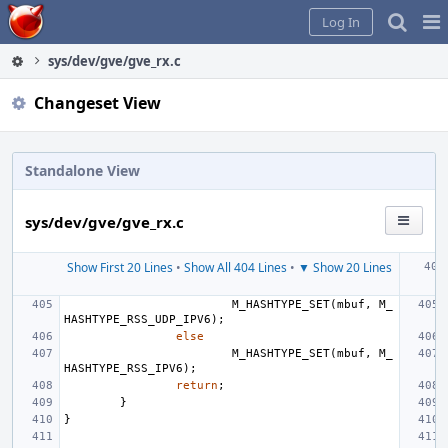
Home
Pag
Log In
Me
sys/dev/gve/gve_rx.c
Changeset View
Standalone View
sys/dev/gve/gve_rx.c
Show First 20 Lines
•
Show All 404 Lines
•
▼ Show 20 Lines
M_HASHTYPE_SET
(
mbuf
,
M_
HASHTYPE_RSS_UDP_IPV6
);
else
M_HASHTYPE_SET
(
mbuf
,
M_
HASHTYPE_RSS_IPV6
);
return
;
}
}