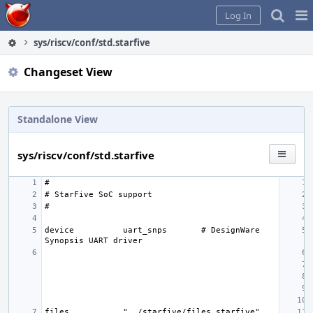
Home
Pag
Log In
Me
sys/riscv/conf/std.starfive
Changeset View
Standalone View
sys/riscv/conf/std.starfive
device
uart_snps
# DesignWare 
files