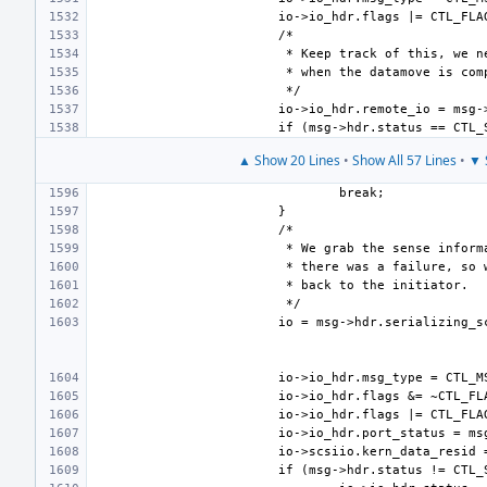
▲ Show 20 Lines
•
Show All 57 Lines
•
▼ 