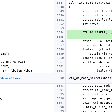
Show 20 Lines