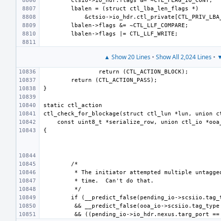
▲ Show 20 Lines
•
Show All 2,024 Lines
•
▼