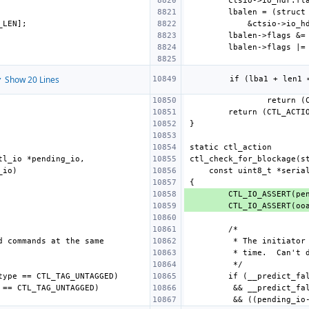
 Show 20 Lines