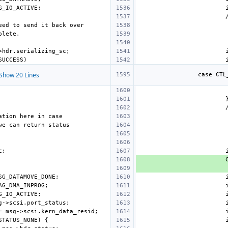
Show 20 Lines