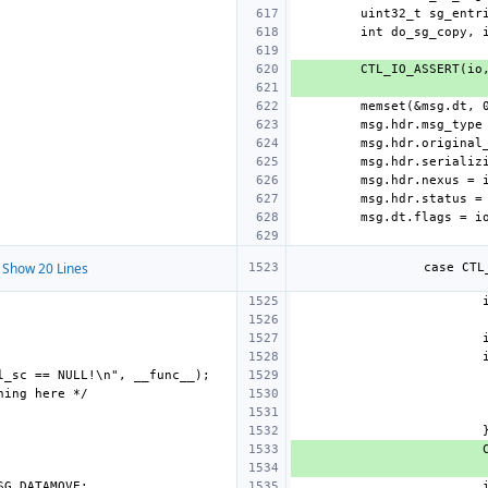
Show 20 Lines