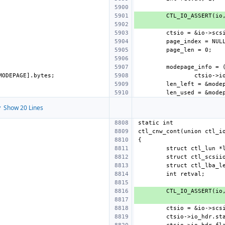
 Show 20 Lines