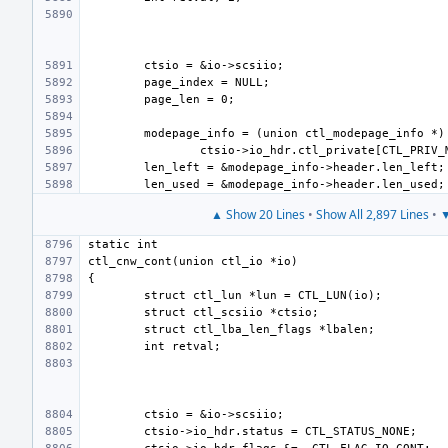
▲ Show 20 Lines
•
Show All 2,897 Lines
•
▼