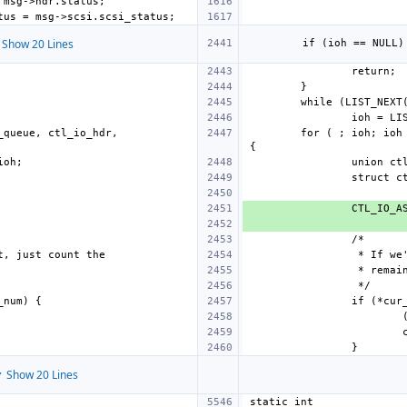
Show 20 Lines
queue, ctl_io_hdr, 
for ( ; ioh; ioh
 Show 20 Lines