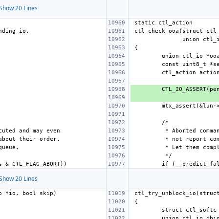
Show 20 Lines
Show 20 Lines