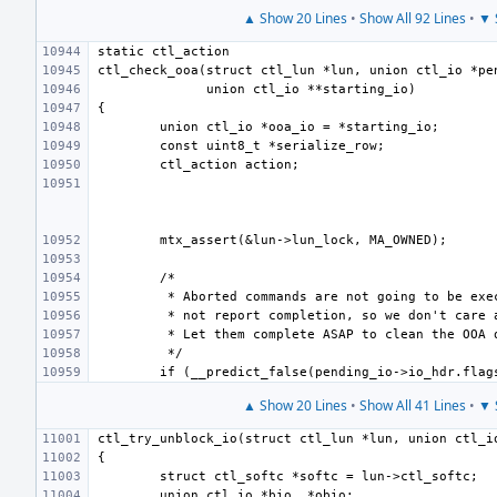
▲ Show 20 Lines
•
Show All 92 Lines
•
▼ 
▲ Show 20 Lines
•
Show All 41 Lines
•
▼ 