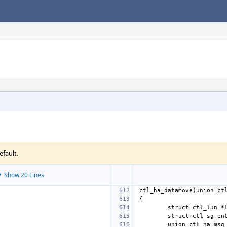
efault.
 Show 20 Lines