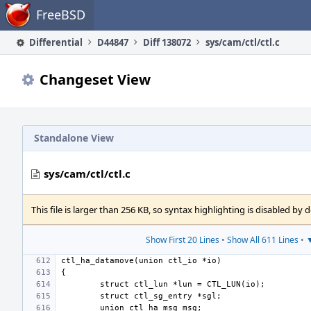
Home
FreeBSD
Differential
D44847
Diff 138072
sys/cam/ctl/ctl.c
Changeset View
Standalone View
sys/cam/ctl/ctl.c
This file is larger than 256 KB, so syntax highlighting is disabled by d
Show First 20 Lines
•
Show All 611 Lines
•
▼