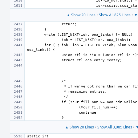
▲ Show 20 Lines
•
Show All 825 Lines
•
▼ 
for ( ; ioh; ioh = LIST_PREV(ioh, &lun->ooa_
▲ Show 20 Lines
•
Show All 3,085 Lines
•
▼