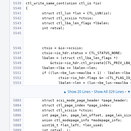
▲ Show 20 Lines
•
Show All 329 Lines
•
▼ 