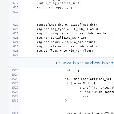
▲ Show 20 Lines
•
Show All 895 Lines
•
▼ 