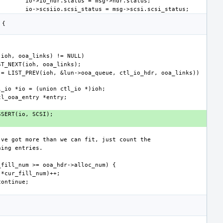
 = LIST_PREV(ioh, &lun->ooa_queue, ctl_io_hdr, ooa_links)) 