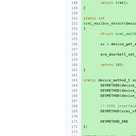
return
(
ret
);
}
static
int
scmi_mailbox_detach
(
devi
{
struct
scmi_mail
sc
=
device_get_
arm_doorbell_set
return
(
0
);
}
static
device_method_t
s
DEVMETHOD
(
device
DEVMETHOD
(
device
DEVMETHOD
(
device
/* SCMI interfac
DEVMETHOD
(
scmi_x
DEVMETHOD_END
};