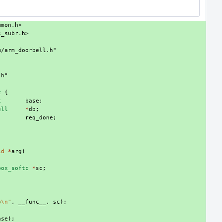
mmon.h>
s_subr.h>
m/arm_doorbell.h"
.h"
c
{
c
base
;
ell
*
db
;
req_done
;
id
*
arg
)
box_softc
*
sc
;
p
\n
"
,
__func__
,
sc
);
ase
);