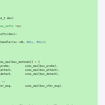
ce_t
dev
)
box_softc
*
sc
;
softc
(
dev
);
_handler
(
sc
->
db
,
NULL
,
NULL
);
cmi_mailbox_methods
[]
=
{
_probe
,
scmi_mailbox_probe
),
_attach
,
scmi_mailbox_attach
),
_detach
,
scmi_mailbox_detach
),
e */
fer_msg
,
scmi_mailbox_xfer_msg
),