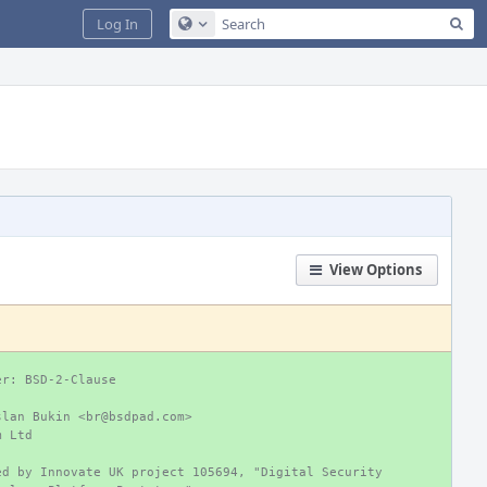
Sea
Log In
Configure Global Search
View Options
er: BSD-2-Clause
slan Bukin <br@bsdpad.com>
m Ltd
ed by Innovate UK project 105694, "Digital Security