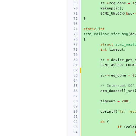
sc
->
req_done
=
1
wakeup
(
sc
);
SCMI_UNLOCK
(
&
sc
-
}
static
int
scmi_mailbox_xfer_msg
(
de
{
struct
scmi_mail
int
timeout
;
sc
=
device_get_
SCMI_ASSERT_LOCK
sc
->
req_done
=
0
/* Interrupt SCP
arm_doorbell_set
timeout
=
200
;
dprintf
(
"%s: req
do
{
if
(
cold