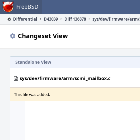
Home
FreeBSD
Differential
D43039
Diff 136878
Changeset View
Standalone View
sys/dev/firmware/arm/scmi_mailbox.c
This file was added.