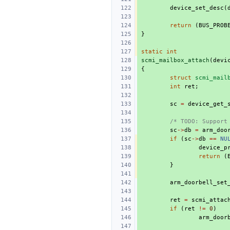
device_set_desc
(
return
(
BUS_PROB
}
static
int
scmi_mailbox_attach
(
devi
{
struct
scmi_mail
int
ret
;
sc
=
device_get_
/* TODO: Support
sc
->
db
=
arm_doo
if
(
sc
->
db
==
NU
device_p
return
(
}
arm_doorbell_set
ret
=
scmi_attac
if
(
ret
!=
0
)
arm_door