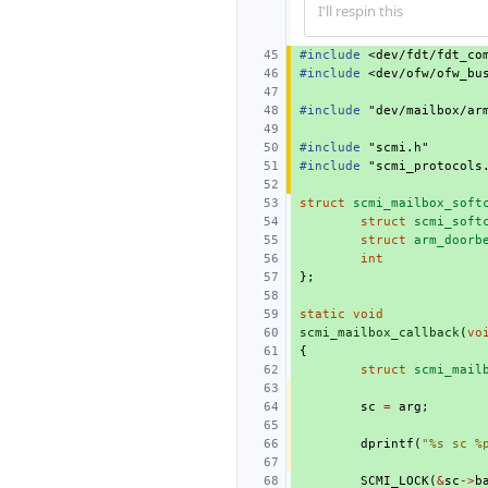
I'll respin this
#include
<dev/fdt/fdt_co
#include
<dev/ofw/ofw_bu
#include
"dev/mailbox/ar
#include
"scmi.h"
#include
"scmi_protocols
struct
scmi_mailbox_soft
struct
scmi_soft
struct
arm_doorb
int
};
static
void
scmi_mailbox_callback
(
vo
{
struct
scmi_mail
sc
=
arg
;
dprintf
(
"%s sc %
SCMI_LOCK
(
&
sc
->
b