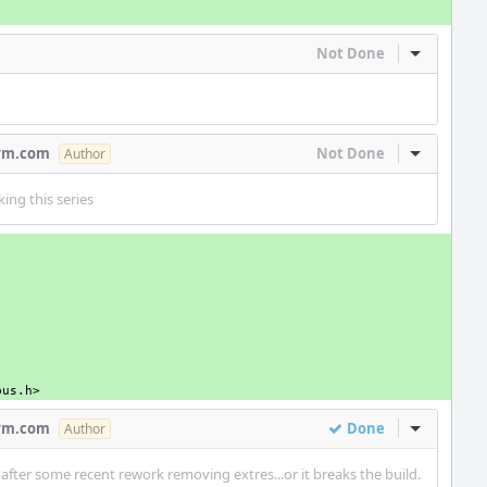
Not Done
Inline Act
arm.com
Not Done
Inline Act
Author
ing this series
bus.h>
arm.com
Done
Inline Act
Author
fter some recent rework removing extres...or it breaks the build.