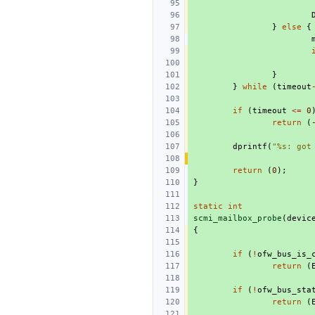
}
else
{
}
}
while
(
timeout
if
(
timeout
<=
0
return
(
dprintf
(
"%s: got
return
(
0
);
}
static
int
scmi_mailbox_probe
(
devic
{
if
(
!
ofw_bus_is_
return
(
if
(
!
ofw_bus_sta
return
(