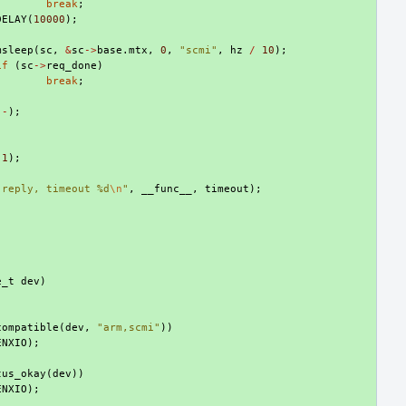
break
;
DELAY
(
10000
);
msleep
(
sc
,
&
sc
->
base
.
mtx
,
0
,
"scmi"
,
hz
/
10
);
if
(
sc
->
req_done
)
break
;
--
);
)
-1
);
 reply, timeout %d
\n
"
,
__func__
,
timeout
);
e_t
dev
)
compatible
(
dev
,
"arm,scmi"
))
ENXIO
);
tus_okay
(
dev
))
ENXIO
);