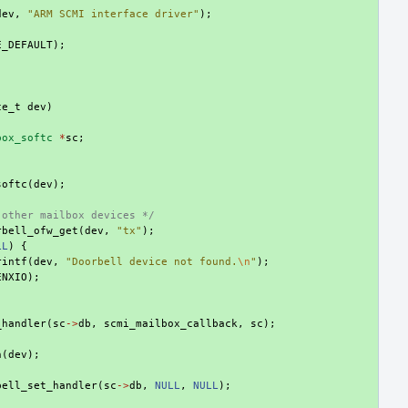
dev
,
"ARM SCMI interface driver"
);
E_DEFAULT
);
ce_t
dev
)
box_softc
*
sc
;
softc
(
dev
);
 other mailbox devices */
rbell_ofw_get
(
dev
,
"tx"
);
LL
)
{
rintf
(
dev
,
"Doorbell device not found.
\n
"
);
ENXIO
);
_handler
(
sc
->
db
,
scmi_mailbox_callback
,
sc
);
h
(
dev
);
bell_set_handler
(
sc
->
db
,
NULL
,
NULL
);