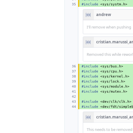
#include
<sys/systm.h>
andrew
I'll remove when pushing
cristian.marussi_
Removed this while rework
#include
<sys/bus.h>
#include
<sys/cpu.h>
#include
<sys/kernel.h>
#include
<sys/lock.h>
#include
<sys/module.h>
#include
<sys/mutex.h>
#include
<dev/clk/clk.h>
#include
<dev/fdt/simple
cristian.marussi_
This needs to be removed a