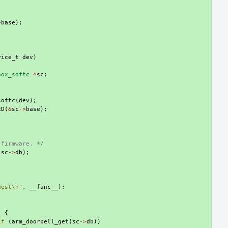
;
>
base
);
vice_t
dev
)
box_softc
*
sc
;
softc
(
dev
);
ED
(
&
sc
->
base
);
;
 firmware. */
(
sc
->
db
);
uest
\n
"
,
__func__
);
)
{
if
(
arm_doorbell_get
(
sc
->
db
))