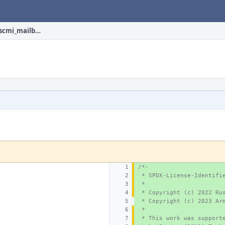
sys/dev/firmware/arm/scmi_mailbox.c
/*-
 * SPDX-License-Identifi
 *
 * Copyright (c) 2022 Ru
 * Copyright (c) 2023 Ar
 *
 * This work was support