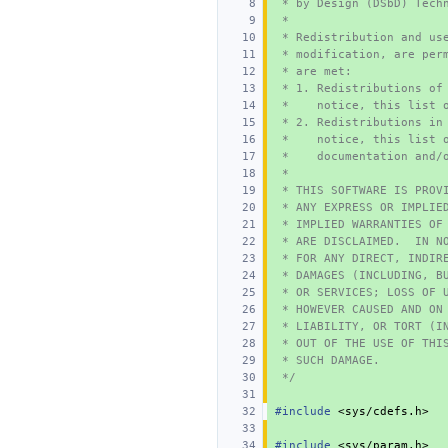
 * by Design (DSbD) Tech
 *
 * Redistribution and us
 * modification, are per
 * are met:
 * 1. Redistributions of
 *    notice, this list 
 * 2. Redistributions in
 *    notice, this list 
 *    documentation and/
 *
 * THIS SOFTWARE IS PROV
 * ANY EXPRESS OR IMPLIE
 * IMPLIED WARRANTIES OF
 * ARE DISCLAIMED.  IN N
 * FOR ANY DIRECT, INDIR
 * DAMAGES (INCLUDING, B
 * OR SERVICES; LOSS OF 
 * HOWEVER CAUSED AND ON
 * LIABILITY, OR TORT (I
 * OUT OF THE USE OF THI
 * SUCH DAMAGE.
 */
#include
<sys/cdefs.h>
#include
<sys/param.h>