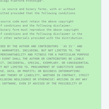
nology Platform Prototype".
e in source and binary forms, with or without
mitted provided that the following conditions
 source code must retain the above copyright
of conditions and the following disclaimer.
 binary form must reproduce the above copyright
of conditions and the following disclaimer in the
or other materials provided with the distribution.
IDED BY THE AUTHOR AND CONTRIBUTORS ``AS IS'' AND
D WARRANTIES, INCLUDING, BUT NOT LIMITED TO, THE
 MERCHANTABILITY AND FITNESS FOR A PARTICULAR PURPOSE
O EVENT SHALL THE AUTHOR OR CONTRIBUTORS BE LIABLE
ECT, INCIDENTAL, SPECIAL, EXEMPLARY, OR CONSEQUENTIAL
UT NOT LIMITED TO, PROCUREMENT OF SUBSTITUTE GOODS
USE, DATA, OR PROFITS; OR BUSINESS INTERRUPTION)
 ANY THEORY OF LIABILITY, WHETHER IN CONTRACT, STRICT
NCLUDING NEGLIGENCE OR OTHERWISE) ARISING IN ANY WAY
S SOFTWARE, EVEN IF ADVISED OF THE POSSIBILITY OF