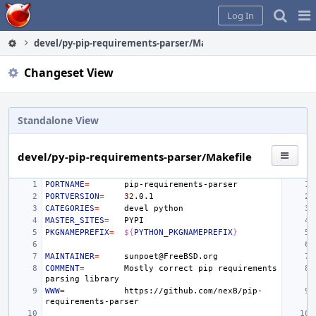
Home
Pag
Log In
Me
devel/py-pip-requirements-parser/Makefile
Changeset View
Standalone View
devel/py-pip-requirements-parser/Makefile
PORTNAME
=
PORTVERSION
=
32
CATEGORIES
=
devel
MASTER_SITES
=
PKGNAMEPREFIX
=
${
PYTHON_PKGNAMEPREFIX
}
MAINTAINER
=
COMMENT
=
Mostly
correct
pip
requirements
parsing
WWW
=
https://github.com/nexB/pip-