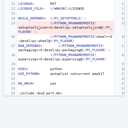
LICENSE
=
LICENSE_FILE
=
${
WRKSRC
}
BUILD_DEPENDS
=
${
PY_SETUPTOOLS
}
\
${
PYTHON_PKGNAMEPREFIX
}
setuptools
_
scm>
=
6
:devel/py-setuptools
_
scm@
${
PY_
FLAVOR
}
\
${
PYTHON_PKGNAMEPREFIX
}
wheel>
=
0
:devel/py-wheel@
${
PY_FLAVOR
}
RUN_DEPENDS
=
${
PYTHON_PKGNAMEPREFIX
}
packaging>
=
0
:devel/py-packaging@
${
PY_FLAVOR
}
\
${
PYTHON_PKGNAMEPREFIX
}
pyparsing>
=
0
:devel/py-pyparsing@
${
PY_FLAVOR
}
USES
=
USE_PYTHON
=
autoplist
concurrent
NO_ARCH
=
.include
<bsd.port.mk>