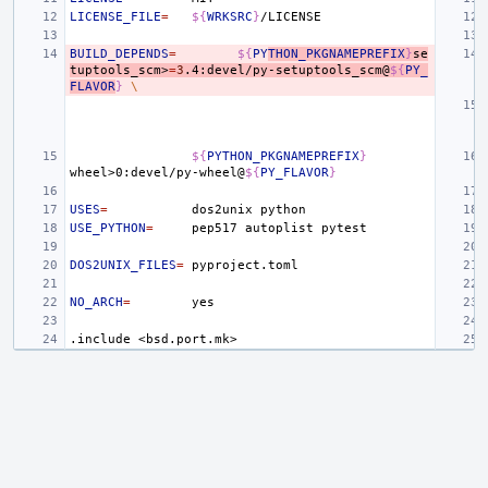
LICENSE_FILE
=
${
WRKSRC
}
BUILD_DEPENDS
=
${
PY
THON_PKGNAMEPREFIX
}
se
tuptools_scm>
=
3
.4:devel/py-setuptools_scm@
${
PY_
FLAVOR
}
\
${
PYTHON_PKGNAMEPREFIX
}
wheel>0:devel/py-wheel@
${
PY_FLAVOR
}
USES
=
dos2unix
USE_PYTHON
=
pep517
autoplist
DOS2UNIX_FILES
=
NO_ARCH
=
.include
<bsd.port.mk>