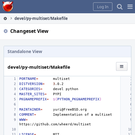
Home
Pag
Log In
Me
devel/py-multiset/Makefile
Changeset View
Standalone View
devel/py-multiset/Makefile
PORTNAME
=
DISTVERSION
=
3
CATEGORIES
=
devel
MASTER_SITES
=
PKGNAMEPREFIX
=
${
PYTHON_PKGNAMEPREFIX
}
MAINTAINER
=
COMMENT
=
Implementation
of
a
WWW
=
LICENSE
=